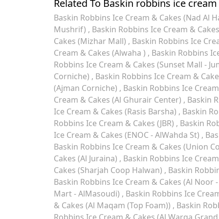
Related To Baskin robbins ice cream
Baskin Robbins Ice Cream & Cakes (Nad Al 
Mushrif)
Baskin Robbins Ice Cream & Cake
Cakes (Mizhar Mall)
Baskin Robbins Ice Cr
Cream & Cakes (Alwaha )
Baskin Robbins Ic
Robbins Ice Cream & Cakes (Sunset Mall - Ju
Corniche)
Baskin Robbins Ice Cream & Cakes
(Ajman Corniche)
Baskin Robbins Ice Cream
Cream & Cakes (Al Ghurair Center)
Baskin R
Ice Cream & Cakes (Rasis Barsha)
Baskin Ro
Robbins Ice Cream & Cakes (JBR)
Baskin Rob
Ice Cream & Cakes (ENOC - AlWahda St)
Bas
Baskin Robbins Ice Cream & Cakes (Union C
Cakes (Al Juraina)
Baskin Robbins Ice Cream
Cakes (Sharjah Coop Halwan)
Baskin Robbin
Baskin Robbins Ice Cream & Cakes (Al Noor - 
Mart - AlMasoudi)
Baskin Robbins Ice Cream 
& Cakes (Al Maqam (Top Foam))
Baskin Robb
Robbins Ice Cream & Cakes (Al Warqa Grand