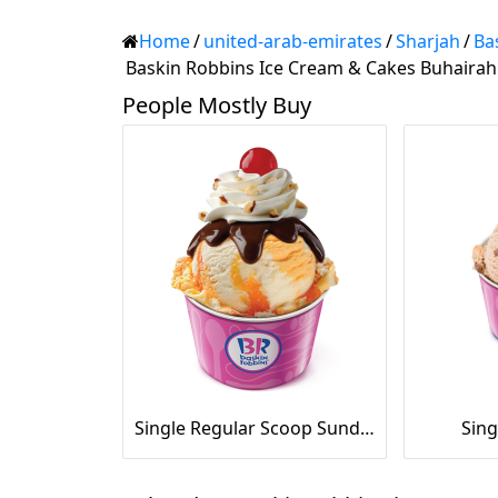
Home
/
united-arab-emirates
/
Sharjah
/
Ba
Baskin Robbins Ice Cream & Cakes Buhairah
People Mostly Buy
Single Regular Scoop Sundae
Sing