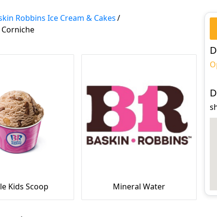
skin Robbins Ice Cream & Cakes
/
 Corniche
D
O
D
s
le Kids Scoop
Mineral Water