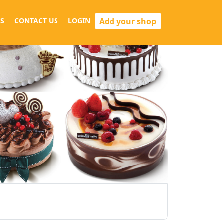
Add your shop
S
CONTACT US
LOGIN