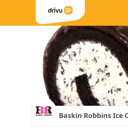
Baskin Robbins Ice 