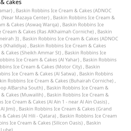
 & cakes
Hamar)
Baskin Robbins Ice Cream & Cakes (ADNOC
s (Near Mazaya Center)
Baskin Robbins Ice Cream &
eam & Cakes (Aswaq Warqa)
Baskin Robbins Ice
e Cream & Cakes (Ras AlKhaimah Corniche)
Baskin
meirah 3)
Baskin Robbins Ice Cream & Cakes (ADNOC
 (Khalidiya)
Baskin Robbins Ice Cream & Cakes
 & Cakes (Sheikh Ammar St)
Baskin Robbins Ice
obbins Ice Cream & Cakes (Al Yahar)
Baskin Robbins
bbins Ice Cream & Cakes (Motor City)
Baskin
bins Ice Cream & Cakes (Al Satwa)
Baskin Robbins
kin Robbins Ice Cream & Cakes (Buhairah Corniche)
oop AlBarsha South)
Baskin Robbins Ice Cream &
 & Cakes (Muwailih)
Baskin Robbins Ice Cream &
s Ice Cream & Cakes (Al Ain 1 - near Al Ain Oasis)
Al Jimi)
Baskin Robbins Ice Cream & Cakes (Grand
& Cakes (Al Hili - Qatara)
Baskin Robbins Ice Cream
ins Ice Cream & Cakes (Silicon Oasis)
Baskin
 Lube)