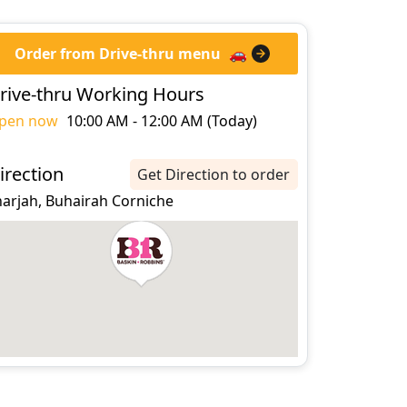
Order from Drive-thru menu
🚗
rive-thru Working Hours
pen now
10:00 AM - 12:00 AM (Today)
irection
Get Direction to order
harjah, Buhairah Corniche