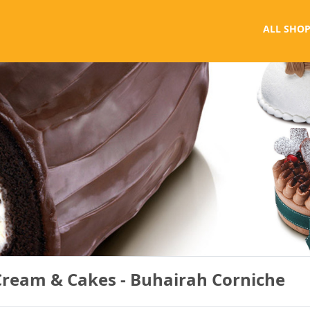
ALL SHOP
Cream & Cakes - Buhairah Corniche