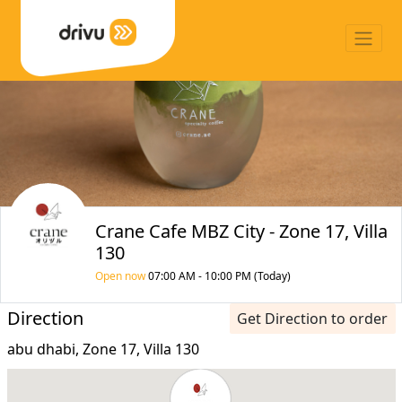
Crane Cafe MBZ City - Zone 17, Villa
130
Open now
07:00 AM - 10:00 PM (Today)
Direction
Get Direction to order
abu dhabi, Zone 17, Villa 130