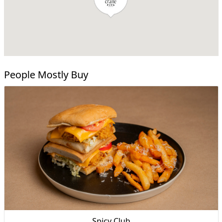
People Mostly Buy
Spicy Club