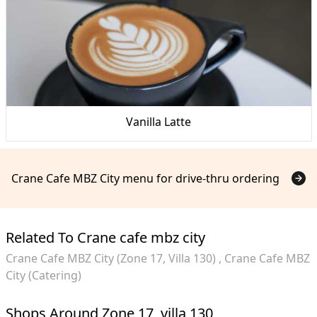
Vanilla Latte
Crane Cafe MBZ City menu for drive-thru ordering
Related To Crane cafe mbz city
Crane Cafe MBZ City (Zone 17, Villa 130)
Crane Cafe MBZ
City (Catering)
Shops Around Zone 17, villa 130