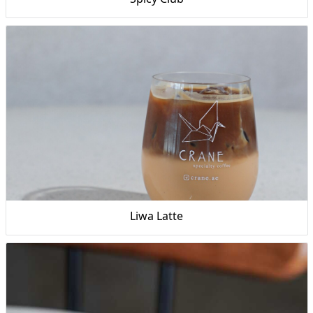
Liwa Latte