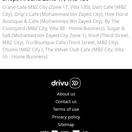
Crane Cafe MBZ City (Zone 17, Villa 130)
Dart Cafe (MBZ
City)
Drip's Cafe (Mohammed bin Zayed City)
Hive Floral
Boutique & Cafe (Mohammed Bin Zayed City)
By The
Courtyard (MBZ City, Villa 88 - Home Business)
Sugar &
Salt (Mohamed bin Zayed City Zone 1)
Knof (Third Street,
MBZ City)
Tru Boutique Cafe (Third Street, MBZ City)
Chums (MBZ City )
The Velvet Club Cafe (MBZ City, Villa
55 - Home Business)
About us
Contact us
Terms of use
Privacy policy
Sitemap