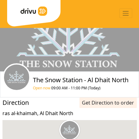
The Snow Station - Al Dhait North
Open now
09:00 AM - 11:00 PM (Today)
Direction
Get Direction to order
ras al-khaimah, Al Dhait North