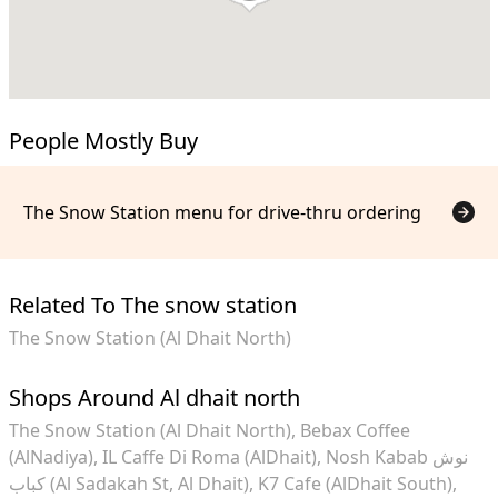
People Mostly Buy
The Snow Station menu for drive-thru ordering
Related To The snow station
The Snow Station (Al Dhait North)
Shops Around Al dhait north
The Snow Station (Al Dhait North)
Bebax Coffee
(AlNadiya)
IL Caffe Di Roma (AlDhait)
Nosh Kabab نوش
كباب (Al Sadakah St, Al Dhait)
K7 Cafe (AlDhait South)