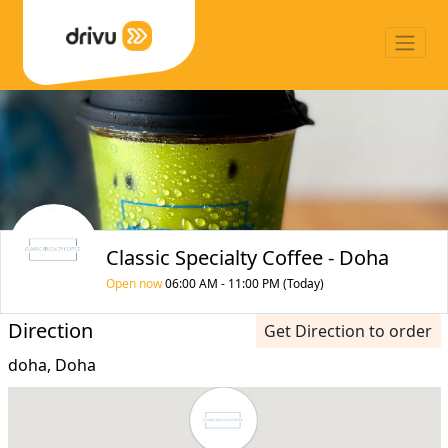
Classic Specialty Coffee - Doha
Open now
06:00 AM - 11:00 PM (Today)
Direction
Get Direction to order
doha, Doha