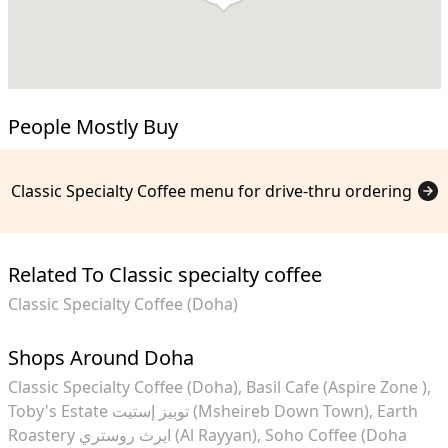
People Mostly Buy
Classic Specialty Coffee menu for drive-thru ordering
Related To Classic specialty coffee
Classic Specialty Coffee (Doha)
Shops Around Doha
Classic Specialty Coffee (Doha)
Basil Cafe (Aspire Zone )
Toby's Estate توبيز إستيت (Msheireb Down Town)
Earth
Roastery ايرث روستري (Al Rayyan)
Soho Coffee (Doha