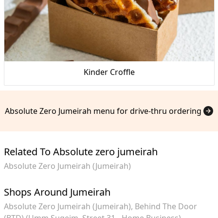
Kinder Croffle
Absolute Zero Jumeirah menu for drive-thru ordering
Related To Absolute zero jumeirah
Absolute Zero Jumeirah (Jumeirah)
Shops Around Jumeirah
Absolute Zero Jumeirah (Jumeirah)
Behind The Door
(BTD) (Umm Suqeim, Street 31 - Home Business)