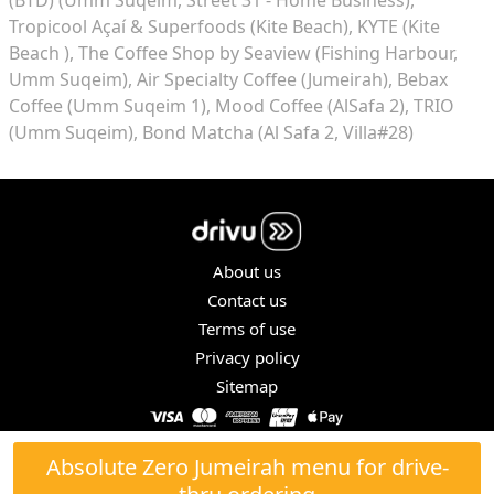
Tropicool Açaí & Superfoods (Kite Beach)
KYTE (Kite
Beach )
The Coffee Shop by Seaview (Fishing Harbour,
Umm Suqeim)
Air Specialty Coffee (Jumeirah)
Bebax
Coffee (Umm Suqeim 1)
Mood Coffee (AlSafa 2)
TRIO
(Umm Suqeim)
Bond Matcha (Al Safa 2, Villa#28)
About us
Contact us
Terms of use
Privacy policy
Sitemap
COPYRIGHT © 2026. ALL RIGHTS RESERVED.
Absolute Zero Jumeirah menu for drive-