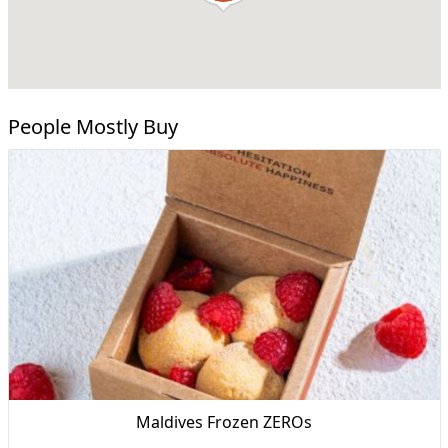
People Mostly Buy
Maldives Frozen ZEROs