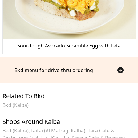
Sourdough Avocado Scramble Egg with Feta
Bkd menu for drive-thru ordering
Related To Bkd
Bkd (Kalba)
Shops Around Kalba
Bkd (Kalba)
faifai (Al Mafrag, Kalba)
Tara Cafe &
Restaurant (واجهة كلباء المائية)
Saraya Cafe & Roasters