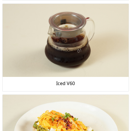
Iced V60