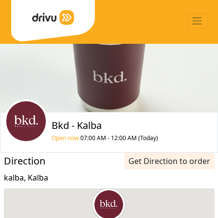
Bkd - Kalba
Open now
07:00 AM - 12:00 AM (Today)
Direction
Get Direction to order
kalba, Kalba