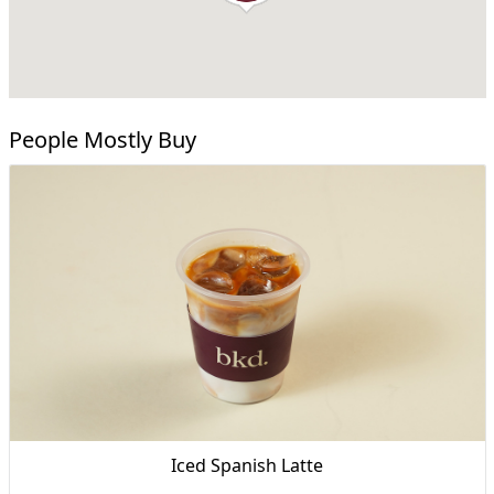
People Mostly Buy
Iced Spanish Latte