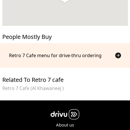
People Mostly Buy
Retro 7 Cafe menu for drive-thru ordering
Related To Retro 7 cafe
Retro 7 Cafe (Al Khawaneej )
About us