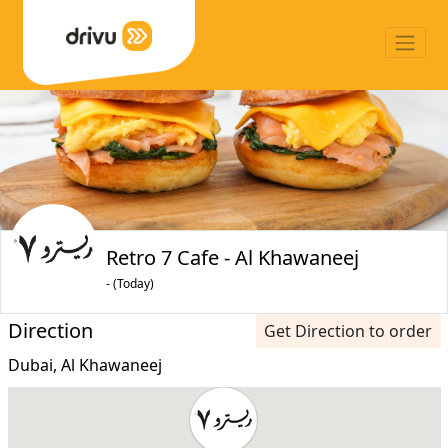
Retro 7 Cafe - Al Khawaneej
- (Today)
Direction
Get Direction to order
Dubai, Al Khawaneej