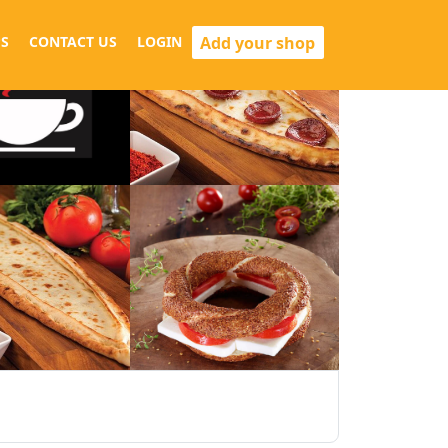
Add your shop
S
CONTACT US
LOGIN