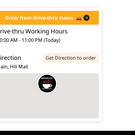
Order from Drive-thru menu
🚗
rive-thru Working Hours
0:00 AM - 11:00 PM (Today)
irection
Get Direction to order
 ain, Hili Mall