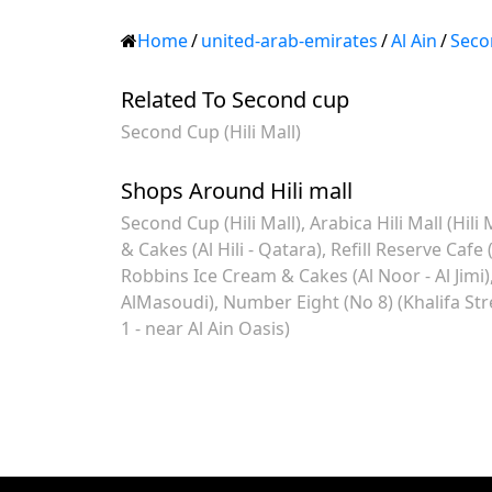
Home
/
united-arab-emirates
/
Al Ain
/
Seco
Related To Second cup
Second Cup (Hili Mall)
Shops Around Hili mall
Second Cup (Hili Mall)
Arabica Hili Mall (Hili 
& Cakes (Al Hili - Qatara)
Refill Reserve Cafe (
Robbins Ice Cream & Cakes (Al Noor - Al Jimi)
AlMasoudi)
Number Eight (No 8) (Khalifa Stre
1 - near Al Ain Oasis)