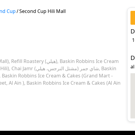
nd Cup
/
Second Cup Hili Mall
D
1
D
Mall)
Refill Roastery (هيلي)
Baskin Robbins Ice Cream
al
Hili)
Chai Jamr شاي جمر (مشتل النرجس، هيلي)
Baskin
Baskin Robbins Ice Cream & Cakes (Grand Mart -
et, Al Ain )
Baskin Robbins Ice Cream & Cakes (Al Ain