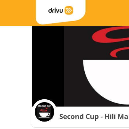
Second Cup - Hili Ma