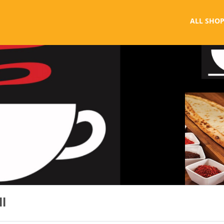
ALL SHOP
ll