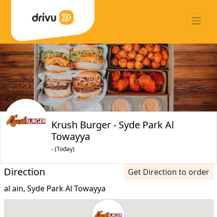
Krush Burger - Syde Park Al
Towayya
- (Today)
Direction
Get Direction to order
al ain, Syde Park Al Towayya