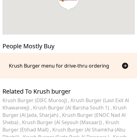
People Mostly Buy
Krush Burger menu for drive-thru ordering
Related To Krush burger
Krush Burger (DIFC Murooj)
Krush Burger (Last Exit Al
Khawaneej)
Krush Burger (Al Barsha South 1)
Krush
Burger (Al Jada, Sharjah)
Krush Burger (ENOC Nad Al
Sheba)
Krush Burger (Al Seyouh (Masaar))
Krush
Burger (Etihad Mall)
Krush Burger (Al Shamkha (Abu
Dhabi))
Krush Burger (Syde Park Al Towayya )
Krush