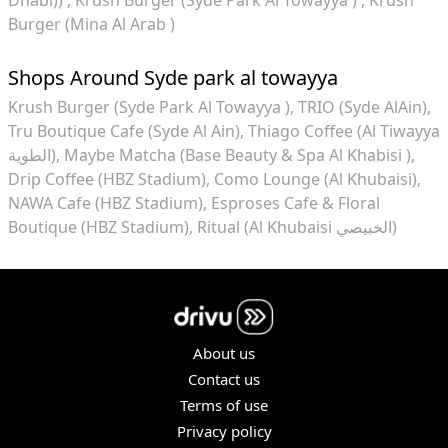
Burger (Mina Al Arab )
Shops Around Syde park al towayya
Krush Burger (Syde Park Al Towayya )
TRIO (Syde AlAin)
Tru Boutique Cafe (Syde Al Ain)
Thiago Coffee (Al Tiwayya
الطوية)
Maybe Matcha (Base Beauty & Spa Al Khabisi )
Drip Coffee (HBZ Stadium)
Como Lounge (Al Khubaisi)
NAWA Cafe (HBZ Stadium)
Esproses Cafe & Floral
Boutique (HBZ Stadium)
Ritual (Al Khubaisi الخبيصي)
About us
Contact us
Terms of use
Privacy policy