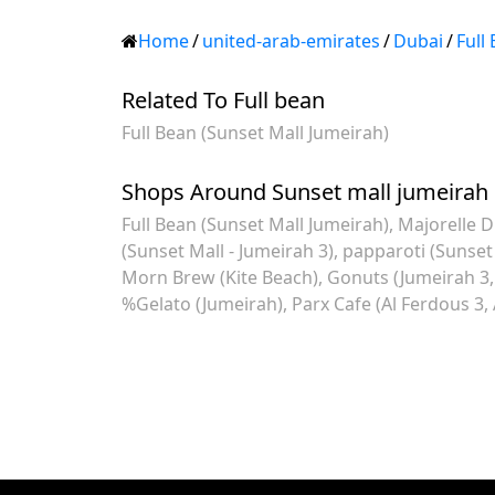
Home
/
united-arab-emirates
/
Dubai
/
Full
Related To Full bean
Full Bean (Sunset Mall Jumeirah)
Shops Around Sunset mall jumeirah
Full Bean (Sunset Mall Jumeirah)
Majorelle D
(Sunset Mall - Jumeirah 3)
papparoti (Sunset
Morn Brew (Kite Beach)
Gonuts (Jumeirah 3, 
%Gelato (Jumeirah)
Parx Cafe (Al Ferdous 3,