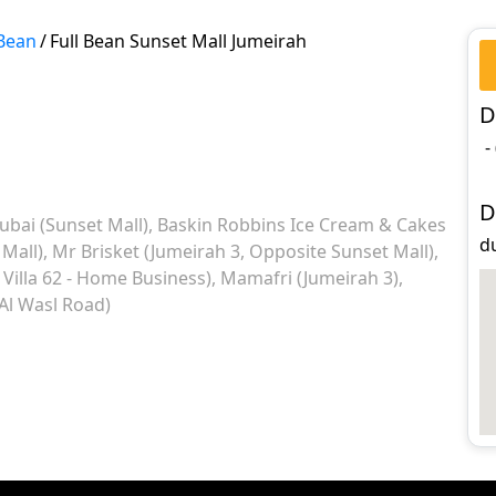
 Bean
/
Full Bean Sunset Mall Jumeirah
D
-
D
ubai (Sunset Mall)
Baskin Robbins Ice Cream & Cakes
d
 Mall)
Mr Brisket (Jumeirah 3, Opposite Sunset Mall)
Villa 62 - Home Business)
Mamafri (Jumeirah 3)
 Al Wasl Road)