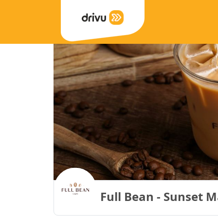
Full Bean - Sunset M