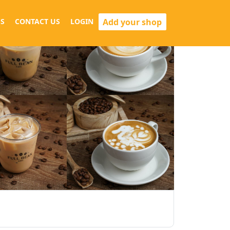
Add your shop
S
CONTACT US
LOGIN