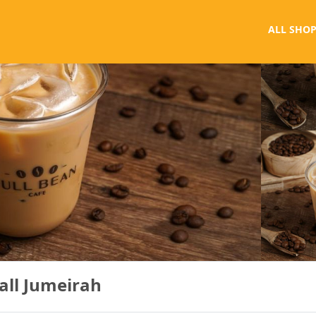
ALL SHOP
all Jumeirah