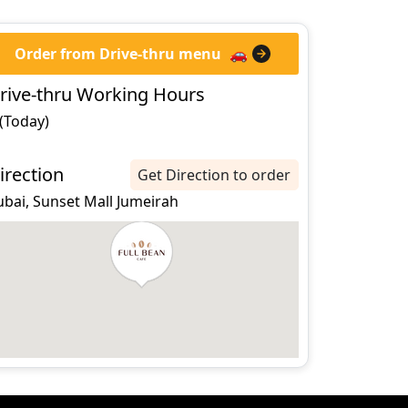
Order from Drive-thru menu
🚗
rive-thru Working Hours
 (Today)
irection
Get Direction to order
ubai, Sunset Mall Jumeirah