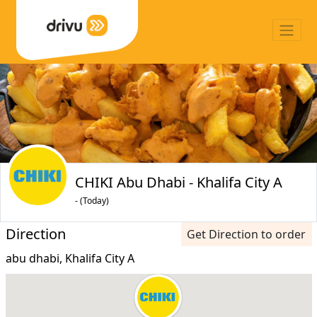
CHIKI Abu Dhabi - Khalifa City A
- (Today)
Direction
Get Direction to order
abu dhabi, Khalifa City A