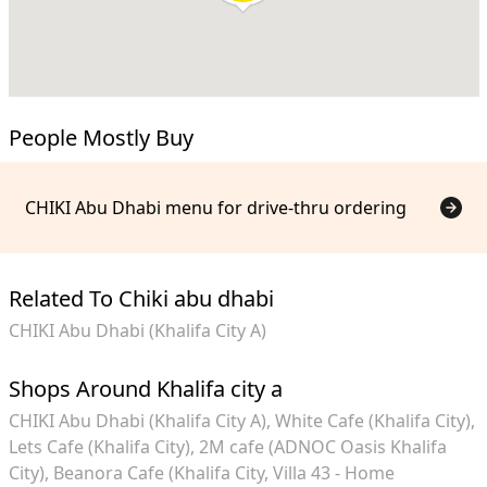
People Mostly Buy
CHIKI Abu Dhabi menu for drive-thru ordering
Related To Chiki abu dhabi
CHIKI Abu Dhabi (Khalifa City A)
Shops Around Khalifa city a
CHIKI Abu Dhabi (Khalifa City A)
White Cafe (Khalifa City)
Lets Cafe (Khalifa City)
2M cafe (ADNOC Oasis Khalifa
City)
Beanora Cafe (Khalifa City, Villa 43 - Home