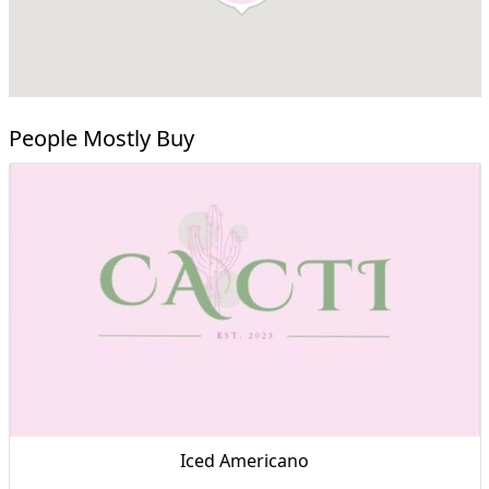
People Mostly Buy
Iced Americano