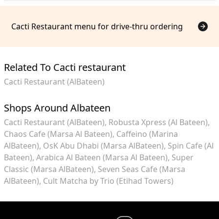
Cacti Restaurant menu for drive-thru ordering
Related To Cacti restaurant
Cacti Restaurant (AlBateen)
Shops Around Albateen
Cacti Restaurant (AlBateen)
Robusta Xpress (Al Bateen)
Chaos Cafe (Marsa Al Bateen)
Caffeino (Marina
AlBateen)
OsK Abu Dhabi (Marsa AlBateen)
Spin Cafe (Al
Bateen)
Arabica Al Bateen (Marsa Al Bateen)
Super
Classic (Marsa AlBateen)
Seven Seas Cafe (Marsa
AlBateen)
Cult Matcha by Trio (Etihad Towers)