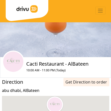
Cacti Restaurant - AlBateen
10:00 AM - 11:00 PM (Today)
Direction
Get Direction to order
abu dhabi, AlBateen