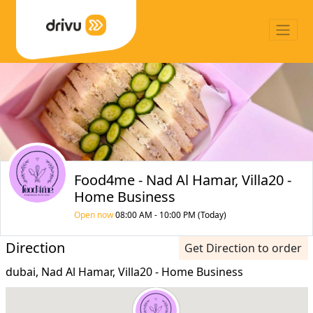
Food4me - Nad Al Hamar, Villa20 -
Home Business
Open now
08:00 AM - 10:00 PM (Today)
Direction
Get Direction to order
dubai, Nad Al Hamar, Villa20 - Home Business