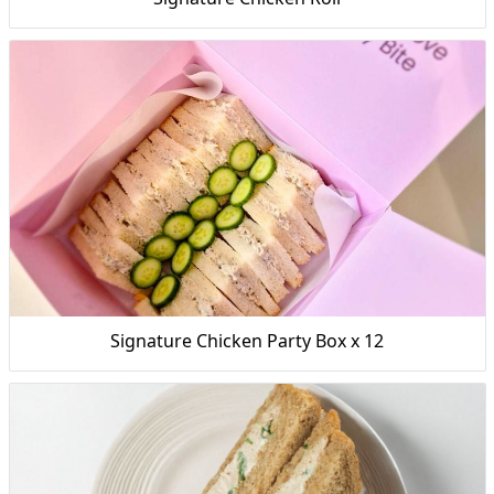
Signature Chicken Party Box x 12