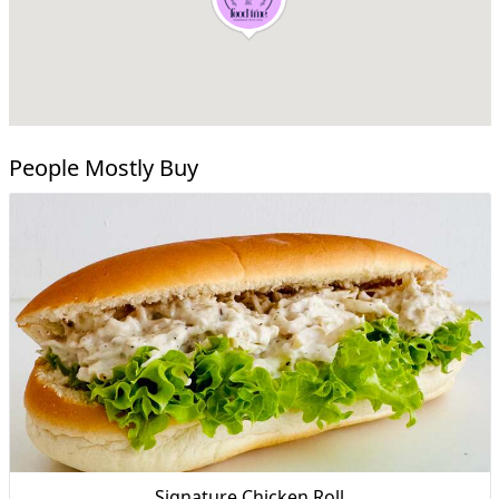
People Mostly Buy
Signature Chicken Roll