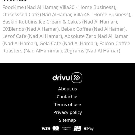
Food4me (Nad Al Hamar, Villa20 - Home Business)
Obsesssed Cafe (Nad AlHamar, Villa 48 - Home Business)
Baskin Robbins Ice Cream & Cakes (Nad Al Hamar)
DXBlends (Nad AlHamar)
Bebax Coffee (Nad AlHamar)
Lezof Cafe (Nad Al Hamar)
Absolute Zero Nad AlHamar
(Nad Al Hamar)
Gela Cafe (Nad Al Hamar)
Falcon Coffee
Roasters (Nad AlHammar)
20grams (Nad Al Hamar)
About us
Contact us
Terms of use
Privacy policy
Sitemap