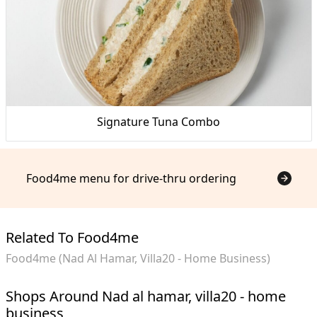
Signature Tuna Combo
Food4me menu for drive-thru ordering
Related To Food4me
Food4me (Nad Al Hamar, Villa20 - Home Business)
Shops Around Nad al hamar, villa20 - home
business