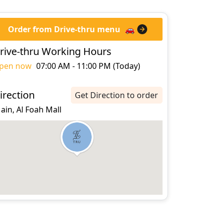
Order from Drive-thru menu
🚗
rive-thru Working Hours
pen now
07:00 AM - 11:00 PM (Today)
irection
Get Direction to order
 ain, Al Foah Mall