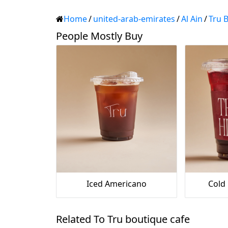
Home
/
united-arab-emirates
/
Al Ain
/
Tru 
People Mostly Buy
Iced Americano
Cold
Related To Tru boutique cafe