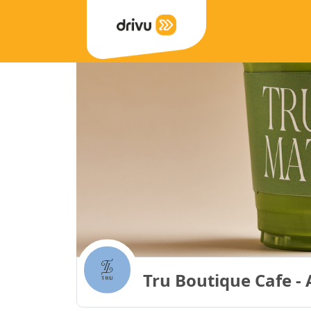
Tru Boutique Cafe - 