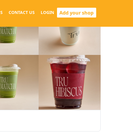
Add your shop
S
CONTACT US
LOGIN