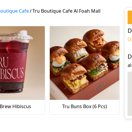
Boutique Cafe
/
Tru Boutique Cafe Al Foah Mall
D
O
D
al
 Brew Hibiscus
Tru Buns Box (6 Pcs)