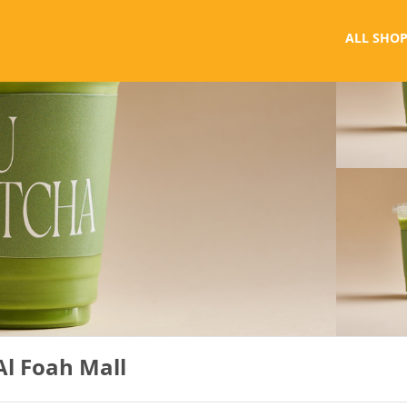
ALL SHOP
Al Foah Mall