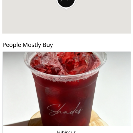
People Mostly Buy
Hibiscus