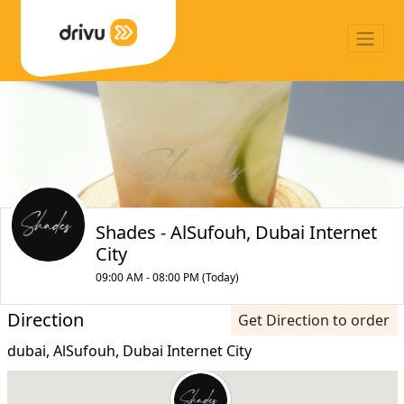
Shades - AlSufouh, Dubai Internet
City
09:00 AM - 08:00 PM (Today)
Direction
Get Direction to order
dubai, AlSufouh, Dubai Internet City