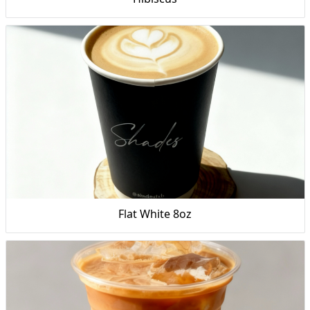
Flat White 8oz