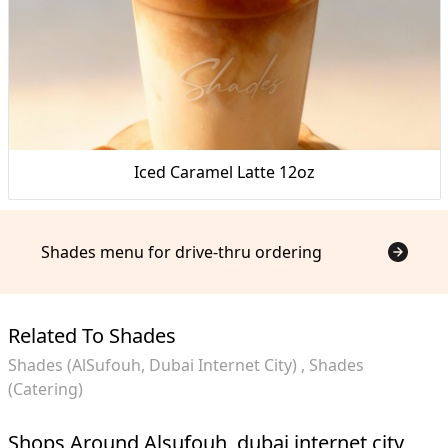
Iced Caramel Latte 12oz
Shades menu for drive-thru ordering
Related To Shades
Shades (AlSufouh, Dubai Internet City)
Shades
(Catering)
Shops Around Alsufouh, dubai internet city