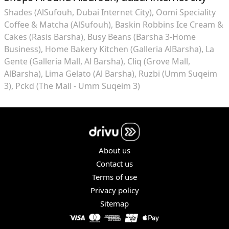
Shades (AlSufouh, Dubai Internet City)
Oomi Speciality
Coffee & Matcha (AlSufouh)
Baskin Robbins Ice Cream &
Cakes (Rasis Barsha)
Busy Beans (Barsha 3-Home
Business)
Home Bakery Kitchen (Galleria AlBarsha)
La
Gente (Galleria Mall, Al Barsha)
Cliq (Grove Mall,
AlBarsha)
Lima Gelato (Al Barsha)
Ruzbi (Umm Suqeim
3)
Pckd (The Mall - Umm Suqeim 3)
About us
Contact us
Terms of use
Privacy policy
Sitemap