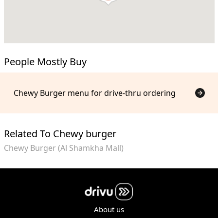
People Mostly Buy
Chewy Burger menu for drive-thru ordering
Related To Chewy burger
Chewy Burger (Al Shamkha Mall)
About us