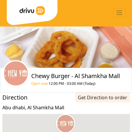
Chewy Burger - Al Shamkha Mall
Open now
12:00 PM - 03:00 AM (Today)
Direction
Get Direction to order
Abu dhabi, Al Shamkha Mall