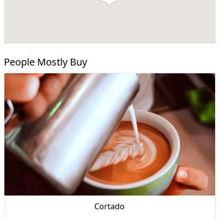
People Mostly Buy
Cortado