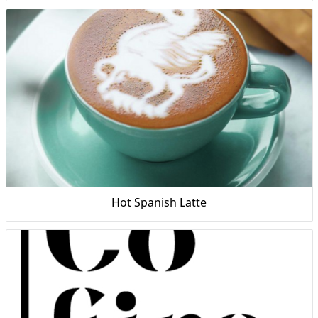
Hot Spanish Latte