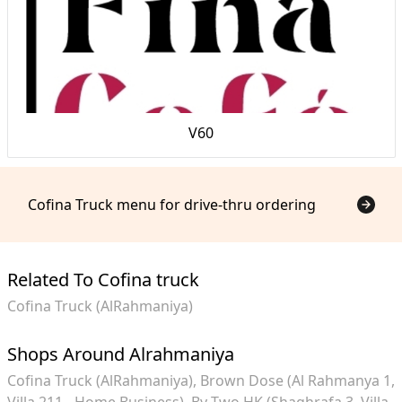
V60
Cofina Truck menu for drive-thru ordering
Related To Cofina truck
Cofina Truck (AlRahmaniya)
Shops Around Alrahmaniya
Cofina Truck (AlRahmaniya)
Brown Dose (Al Rahmanya 1,
Villa 211 - Home Business)
By Two HK (Shaghrafa 3, Villa