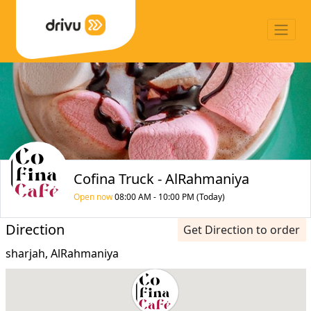
Cofina Truck - AlRahmaniya
Open now
08:00 AM - 10:00 PM (Today)
Direction
Get Direction to order
sharjah, AlRahmaniya