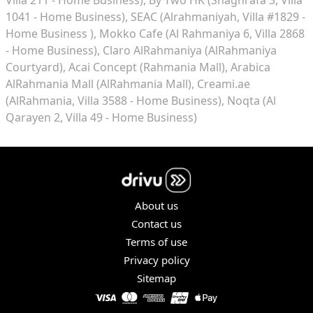
1041 - Home Business)
SEAC (Alrahmaniyah, Villa #1829 -
Home Business )
Mokko Cafe (Al Rahmaniya 6, Villa 2868
- Home Business)
Claro AlRahmaniya (AlRahmaniya
Courtyard)
Acai Concept (Rahmania Mall)
Arabica
AlRahmania Mall (AlRahmania Mall)
Creami.ae
(AlRahmania, Villa 3588 - Home Business)
Noqta (Al
Qarayen 2, Villa 49 - Home Business)
About us
Contact us
Terms of use
Privacy policy
Sitemap