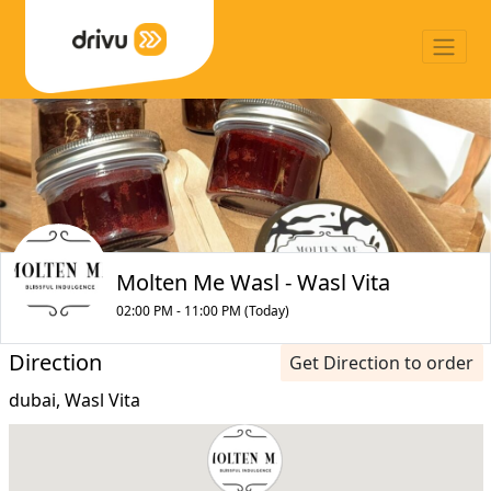
Molten Me Wasl - Wasl Vita
02:00 PM - 11:00 PM (Today)
Direction
Get Direction to order
dubai, Wasl Vita