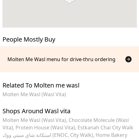
People Mostly Buy
Molten Me Wasl menu for drive-thru ordering
Related To Molten me wasl
Molten Me Wasl (Wasl Vita)
Shops Around Wasl vita
Molten Me Wasl (Wasl Vita)
Chocolate Molecule (Wasl
Vita)
Protein House (Wasl Vita)
Estkanah Chai City Walk
استكانة شاي سيتي ووك (ENOC, City Walk)
Home Bakery