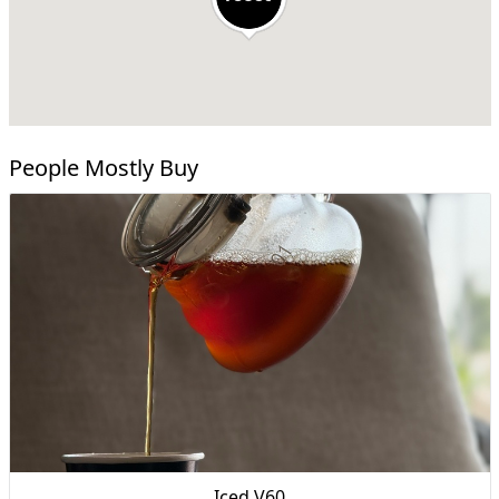
People Mostly Buy
Iced V60