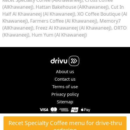
(AlKhawaneej)
Hattan Bakehouse (AlKhawaneej)
Cut In
Half Al Khawaneej (Al Khawaneej)
XO Coffee Boutique (Al
Khawaneej)
Farmers Coffee (Al Khawaneej)
Memory7
(AlKhawaneej)
Freez Al Khawaneej (Al Khawaneej)
ORTO
(Khawaneej)
Hum Yum (Al Khawaneej)
About us
Contact us
Terms of use
Privacy policy
Sitemap
COPYRIGHT © 2026. ALL RIGHTS RESERVED.
Recet Specialty Coffee menu for drive-thru