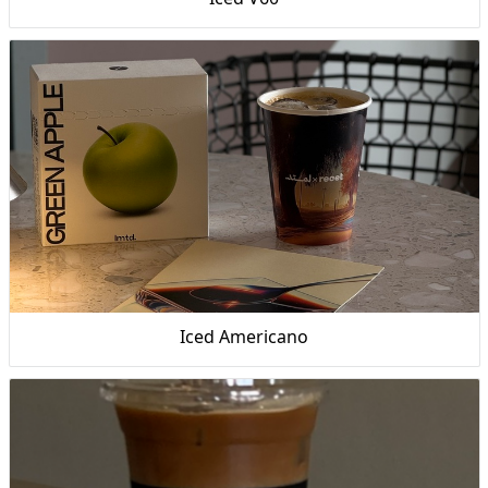
Iced Americano