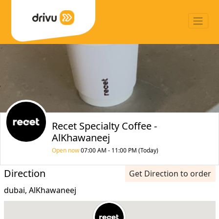
Recet Specialty Coffee -
AlKhawaneej
Open now
07:00 AM - 11:00 PM (Today)
Direction
Get Direction to order
dubai, AlKhawaneej