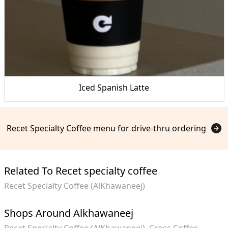
Iced Spanish Latte
Recet Specialty Coffee menu for drive-thru ordering
Related To Recet specialty coffee
Recet Specialty Coffee (AlKhawaneej)
Shops Around Alkhawaneej
Recet Specialty Coffee (AlKhawaneej)
Cross Coffee