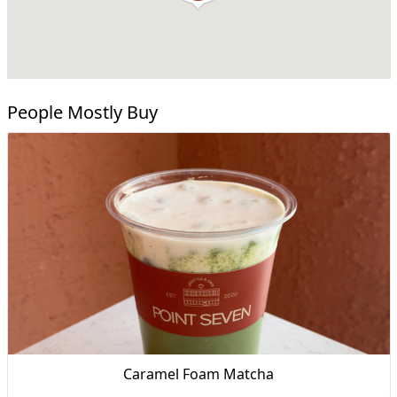
People Mostly Buy
Caramel Foam Matcha