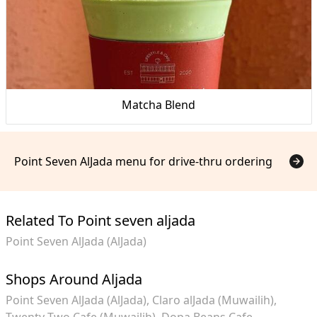
Matcha Blend
Point Seven AlJada menu for drive-thru ordering
Related To Point seven aljada
Point Seven AlJada (AlJada)
Shops Around Aljada
Point Seven AlJada (AlJada)
Claro alJada (Muwailih)
Twenty Two Cafe (Muwailih)
Dopa Beans Cafe