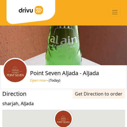
Point Seven AlJada - AlJada
Open now
- (Today)
Direction
Get Direction to order
sharjah, AlJada