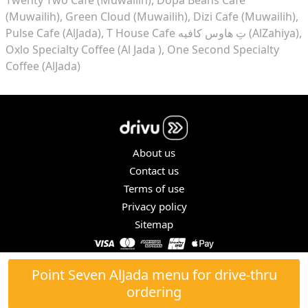
(Muwailih)
Green Cloud (Muwailih)
Dizi Cafe (Muwailih)
Pulse Cafe (AlJada)
T House Cafe تِ هاوس كافيه (AlZahiya)
Oxlo Specialty Coffee (Al Jada )
One Second Specialty
Coffee (AlJada)
About us
Contact us
Terms of use
Privacy policy
Sitemap
COPYRIGHT © 2026. ALL RIGHTS RESERVED.
Point Seven AlJada menu for drive-thru
ordering