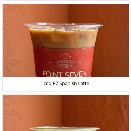
Iced P7 Spanish Latte