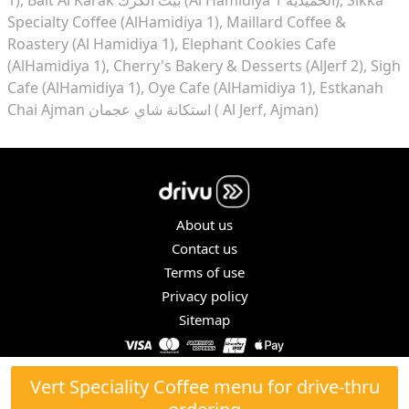
Specialty Coffee (AlHamidiya 1)
Maillard Coffee &
Roastery (Al Hamidiya 1)
Elephant Cookies Cafe
(AlHamidiya 1)
Cherry's Bakery & Desserts (AlJerf 2)
Sigh
Cafe (AlHamidiya 1)
Oye Cafe (AlHamidiya 1)
Estkanah
Chai Ajman استكانة شاي عجمان ( Al Jerf, Ajman)
About us
Contact us
Terms of use
Privacy policy
Sitemap
COPYRIGHT © 2026. ALL RIGHTS RESERVED.
Vert Speciality Coffee menu for drive-thru