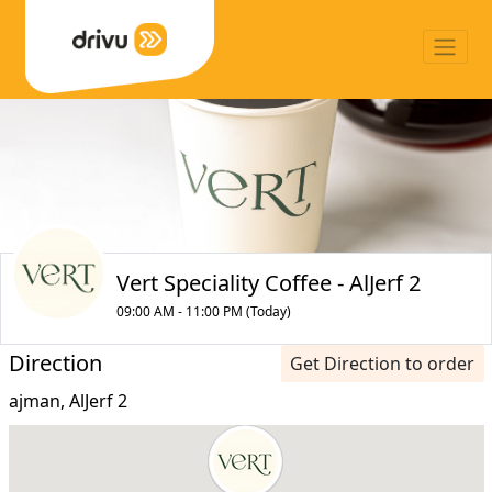
Vert Speciality Coffee - AlJerf 2
09:00 AM - 11:00 PM (Today)
Direction
Get Direction to order
ajman, AlJerf 2