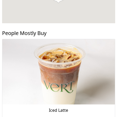
People Mostly Buy
Iced Latte