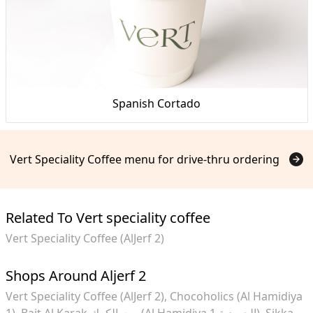
Spanish Cortado
Vert Speciality Coffee menu for drive-thru ordering
Related To Vert speciality coffee
Vert Speciality Coffee (AlJerf 2)
Shops Around Aljerf 2
Vert Speciality Coffee (AlJerf 2)
Chocoholics (Al Hamidiya
1)
Bait Al Karak بيت الكرك (Al Hamidiya 1 الحميدية)
Sikka