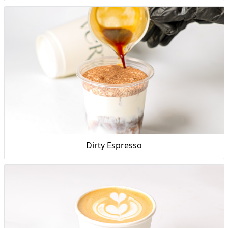
Dirty Espresso