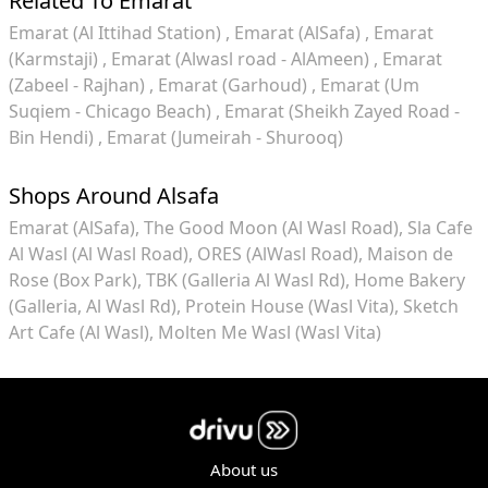
Related To Emarat
Emarat (Al Ittihad Station)
Emarat (AlSafa)
Emarat
(Karmstaji)
Emarat (Alwasl road - AlAmeen)
Emarat
(Zabeel - Rajhan)
Emarat (Garhoud)
Emarat (Um
Suqiem - Chicago Beach)
Emarat (Sheikh Zayed Road -
Bin Hendi)
Emarat (Jumeirah - Shurooq)
Shops Around Alsafa
Emarat (AlSafa)
The Good Moon (Al Wasl Road)
Sla Cafe
Al Wasl (Al Wasl Road)
ORES (AlWasl Road)
Maison de
Rose (Box Park)
TBK (Galleria Al Wasl Rd)
Home Bakery
(Galleria, Al Wasl Rd)
Protein House (Wasl Vita)
Sketch
Art Cafe (Al Wasl)
Molten Me Wasl (Wasl Vita)
About us