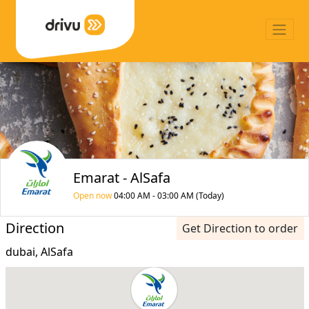
Emarat - AlSafa
Open now
04:00 AM - 03:00 AM (Today)
Direction
Get Direction to order
dubai, AlSafa