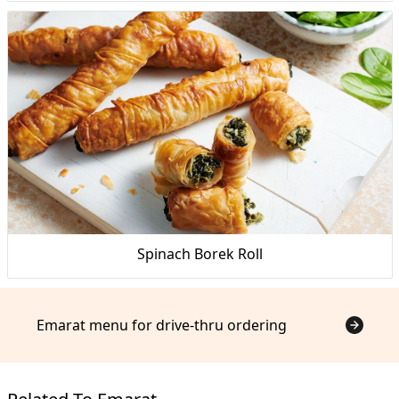
Spinach Borek Roll
Emarat menu for drive-thru ordering