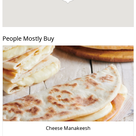
People Mostly Buy
Cheese Manakeesh