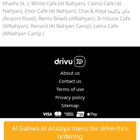
Khalifa St. )
White Cafe (Al Nahyan)
Calma Cafe (Al
Nahyan)
Elixir Cafe (Al Nahyan)
Chai & Kleja جاي وكليجا
(Airport Road)
Bento Bowls (AlNahyan)
In House Cafe
(AlNahyan)
Renard (Al Nahyan Camp)
Lama Cafe
(AlNahyan Camp )
About us
Contact us
Terms of use
Privacy policy
Sitemap
COPYRIGHT © 2026. ALL RIGHTS RESERVED.
Al Gahwa Al Arabiya menu for drive-thru
ordering