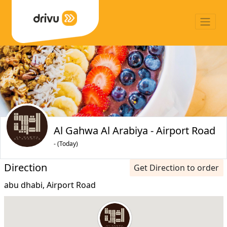
Al Gahwa Al Arabiya - Airport Road
- (Today)
Direction
Get Direction to order
abu dhabi, Airport Road