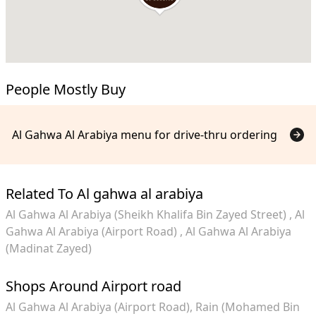
People Mostly Buy
Al Gahwa Al Arabiya menu for drive-thru ordering
Related To Al gahwa al arabiya
Al Gahwa Al Arabiya (Sheikh Khalifa Bin Zayed Street)
Al
Gahwa Al Arabiya (Airport Road)
Al Gahwa Al Arabiya
(Madinat Zayed)
Shops Around Airport road
Al Gahwa Al Arabiya (Airport Road)
Rain (Mohamed Bin