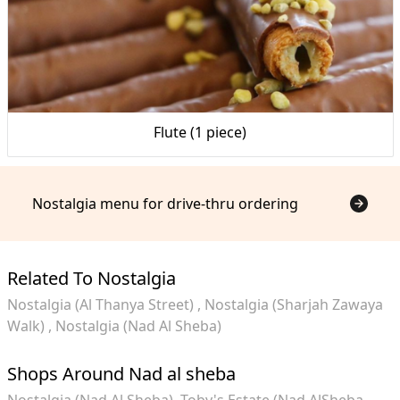
Flute (1 piece)
Nostalgia menu for drive-thru ordering
Related To Nostalgia
Nostalgia (Al Thanya Street)
Nostalgia (Sharjah Zawaya
Walk)
Nostalgia (Nad Al Sheba)
Shops Around Nad al sheba
Nostalgia (Nad Al Sheba)
Toby's Estate (Nad AlSheba