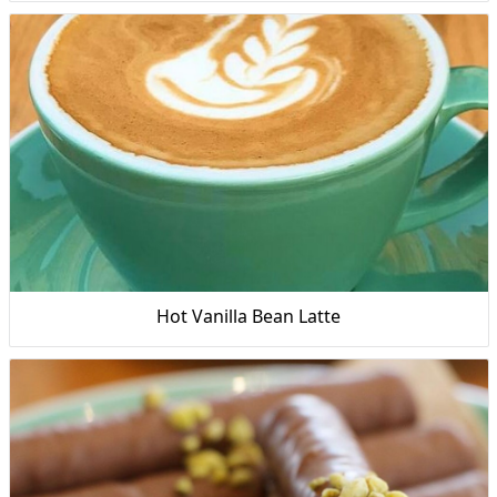
Hot Vanilla Bean Latte