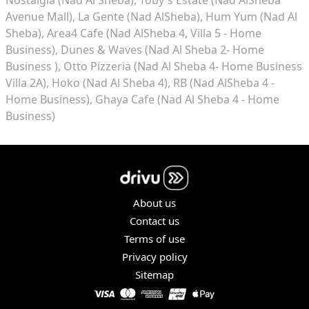
Avenue Mall)
La Gente (Nad AlSheba)
Hum Yum (Nad Al
Sheba)
Area4 Cafe (Nad AlSheba 4, Villa 5 - Home
Business)
Dunes & Waves (Nad Al Sheba 2- Home
Business )
Otto Pizzeria (Nad Al Sheba 4- Home Business
Villa 2A)
Hoko (Nad Al Sheba 4)
RB (Nad AlSheba 4 -
Home Business)
Ghaya Cafe (Nad Al Sheba 4 - Home
Business)
About us
Contact us
Terms of use
Privacy policy
Sitemap