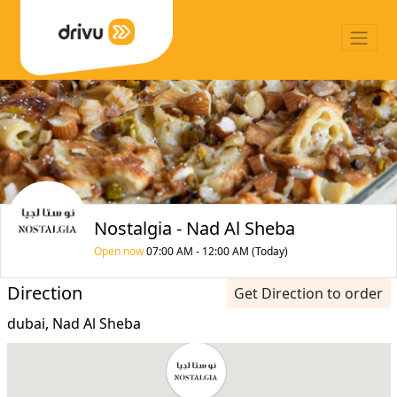
Nostalgia - Nad Al Sheba
Open now
07:00 AM - 12:00 AM (Today)
Direction
Get Direction to order
dubai, Nad Al Sheba