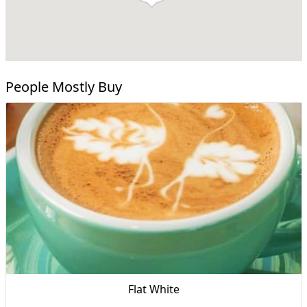
People Mostly Buy
Flat White