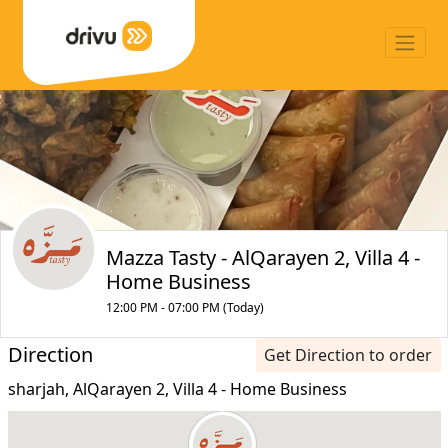
Mazza Tasty - AlQarayen 2, Villa 4 -
Home Business
12:00 PM - 07:00 PM (Today)
Direction
Get Direction to order
sharjah, AlQarayen 2, Villa 4 - Home Business