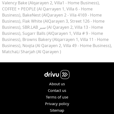
Valency Bake (Alqarayen 2, Villa1 - Home Business)
COFFEE + PEOPLE (Al Qarrayen 1, Villa 6 - Home
Business)
BakeNest (AlQarayen 2 - Vila 4169 - Home
Business)
Flak White (AlQarayen 3, Street 126 - Home
Business)
SBR.LAB سبر (Al Qarayen 2, Villa 13 - Home
Business)
Sugarr Balls (AlQarayen 1, Villa # 9 - Home
Business)
Browns Bakery (Alqarrayen 1, Villa 11 - Home
Business)
Noqta (Al Qarayen 2, Villa 49 - Home Business)
MatchaLi Sharjah (Al Qarayen )
About us
Contact us
Terms of use
Privacy policy
Sitemap