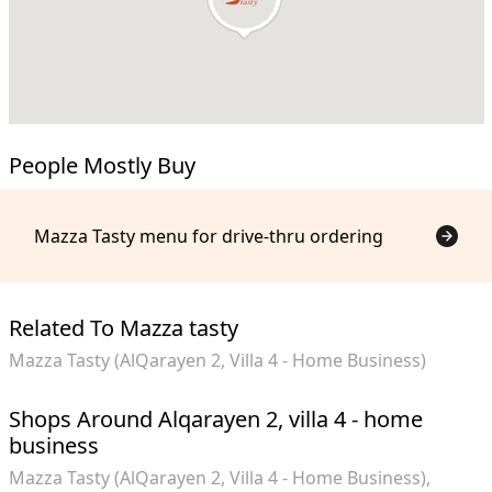
People Mostly Buy
Mazza Tasty menu for drive-thru ordering
Related To Mazza tasty
Mazza Tasty (AlQarayen 2, Villa 4 - Home Business)
Shops Around Alqarayen 2, villa 4 - home
business
Mazza Tasty (AlQarayen 2, Villa 4 - Home Business)