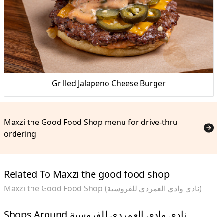
Grilled Jalapeno Cheese Burger
Maxzi the Good Food Shop menu for drive-thru
ordering
Related To Maxzi the good food shop
Maxzi the Good Food Shop (نادي وادي العمردي للفروسية)
Shops Around نادي وادي العمردي للفروسية