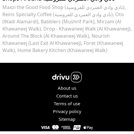
Maxzi the Good Food Shop (نادي وادي العمردي للفروسية)
Reins Specialty Coffee (نادي وادي العمردي للفروسية)
Oto
(Wadi Alamardi)
Babblers (Mushrif Park)
Mirzam (Al
Khawaneej Walk)
Drop - Khawaneej Walk (Al Khawaneej)
Around The Block (Al Khawaneej Walk)
Nourish
Khawaneej (Last Exit Al Khawaneej)
Foret (Khawaneej
Walk)
Home Bakery Kitchen (Khawaneej Walk)
About us
Contact us
Terms of use
Privacy policy
Sitemap