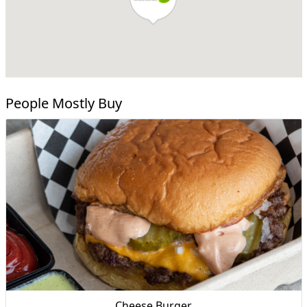
People Mostly Buy
Cheese Burger