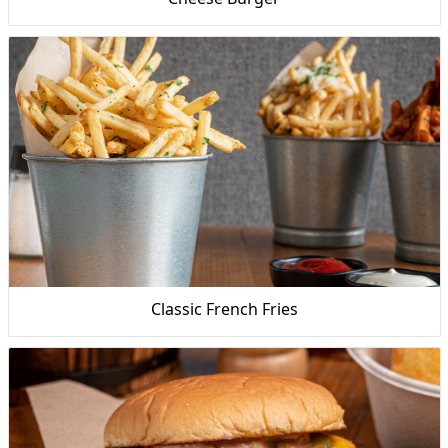
Classic French Fries