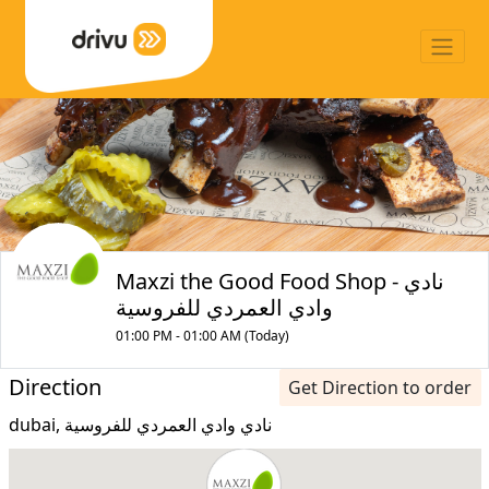
Maxzi the Good Food Shop - نادي
وادي العمردي للفروسية
01:00 PM - 01:00 AM (Today)
Direction
Get Direction to order
dubai, نادي وادي العمردي للفروسية