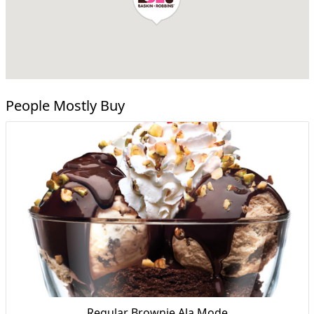
People Mostly Buy
Regular Brownie Ala Mode