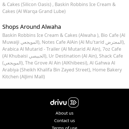
& Cakes (Silicon Oasis)
Baskin Robbins Ice Cream &
Cakes (Al Warqa Grand Lube)
Shops Around Alwaha
Baskin Robbins Ice Cream & Cakes (Alwaha )
Bio Cafe (Al
Muwaiji المويجعي)
Notes Cafe AlAin (Al Mu'tarid المعترض)
Arabica Al Mutarid - Trailer (Al Mutarid Al Ain)
7oz Cafe
(Al Khubaisi الخبيصي)
Ur Destination (Al Ain)
Shack Cafe
(المويجعي)
The Grove Al Ain (AlKhibeesi)
Al Gahwa Al
Arabiya (Sheikh Khalifa Bin Zayed Street)
Home Bakery
Kitchen (AlJimi Mall)
About us
Contact us
Terms of use