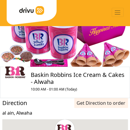
Baskin Robbins Ice Cream & Cakes
- Alwaha
10:00 AM - 01:00 AM (Today)
Direction
Get Direction to order
al ain, Alwaha