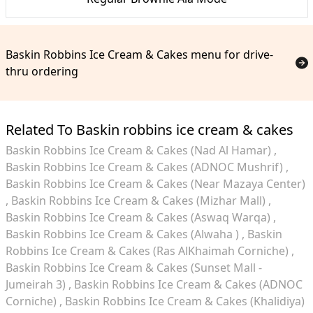
Baskin Robbins Ice Cream & Cakes menu for drive-
thru ordering
Related To Baskin robbins ice cream & cakes
Baskin Robbins Ice Cream & Cakes (Nad Al Hamar)
Baskin Robbins Ice Cream & Cakes (ADNOC Mushrif)
Baskin Robbins Ice Cream & Cakes (Near Mazaya Center)
Baskin Robbins Ice Cream & Cakes (Mizhar Mall)
Baskin Robbins Ice Cream & Cakes (Aswaq Warqa)
Baskin Robbins Ice Cream & Cakes (Alwaha )
Baskin
Robbins Ice Cream & Cakes (Ras AlKhaimah Corniche)
Baskin Robbins Ice Cream & Cakes (Sunset Mall -
Jumeirah 3)
Baskin Robbins Ice Cream & Cakes (ADNOC
Corniche)
Baskin Robbins Ice Cream & Cakes (Khalidiya)