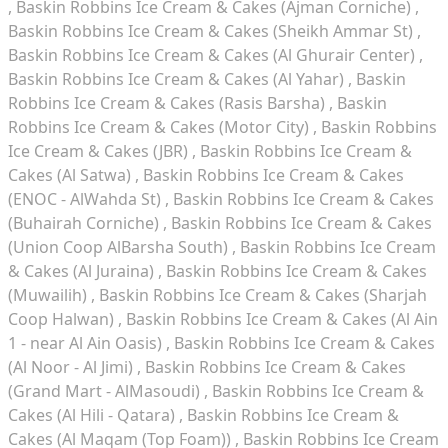
Baskin Robbins Ice Cream & Cakes (Ajman Corniche)
Baskin Robbins Ice Cream & Cakes (Sheikh Ammar St)
Baskin Robbins Ice Cream & Cakes (Al Ghurair Center)
Baskin Robbins Ice Cream & Cakes (Al Yahar)
Baskin
Robbins Ice Cream & Cakes (Rasis Barsha)
Baskin
Robbins Ice Cream & Cakes (Motor City)
Baskin Robbins
Ice Cream & Cakes (JBR)
Baskin Robbins Ice Cream &
Cakes (Al Satwa)
Baskin Robbins Ice Cream & Cakes
(ENOC - AlWahda St)
Baskin Robbins Ice Cream & Cakes
(Buhairah Corniche)
Baskin Robbins Ice Cream & Cakes
(Union Coop AlBarsha South)
Baskin Robbins Ice Cream
& Cakes (Al Juraina)
Baskin Robbins Ice Cream & Cakes
(Muwailih)
Baskin Robbins Ice Cream & Cakes (Sharjah
Coop Halwan)
Baskin Robbins Ice Cream & Cakes (Al Ain
1 - near Al Ain Oasis)
Baskin Robbins Ice Cream & Cakes
(Al Noor - Al Jimi)
Baskin Robbins Ice Cream & Cakes
(Grand Mart - AlMasoudi)
Baskin Robbins Ice Cream &
Cakes (Al Hili - Qatara)
Baskin Robbins Ice Cream &
Cakes (Al Maqam (Top Foam))
Baskin Robbins Ice Cream