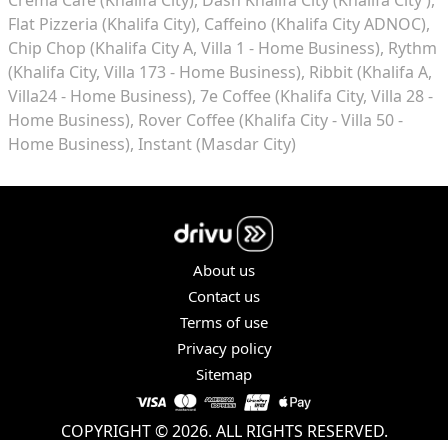
Flat Pizzeria (Khalifa City)
Caffeino (Khalifa City ADNOC)
Chip Chop (Khalifa City A, Villa 1 - Home Business)
Rythm
(Khalifa City, Villa 173 - Home Business)
Ribbit (Khalifa A,
Villa24 - Home Business)
7e Coffee (Khalifa City, Villa 28 -
Home Business)
Rover Coffee (Khalifa City - Villa 50 -
Home Business)
Instant (Masdar City)
About us
Contact us
Terms of use
Privacy policy
Sitemap
COPYRIGHT © 2026. ALL RIGHTS RESERVED.