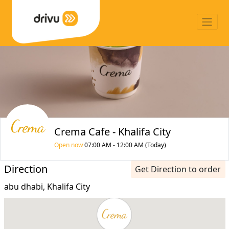
Crema Cafe - Khalifa City
Open now
07:00 AM - 12:00 AM (Today)
Direction
Get Direction to order
abu dhabi, Khalifa City