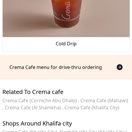
Cold Drip
Crema Cafe menu for drive-thru ordering
Related To Crema cafe
Crema Cafe (Corniche Abu Dhabi)
Crema Cafe (Mahawi)
Crema Cafe (Al Shamkha)
Crema Cafe (Khalifa City)
Shops Around Khalifa city
Crema Cafe (Khalifa City)
Dash Khalifa City (Khalifa City )