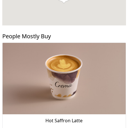
People Mostly Buy
Hot Saffron Latte