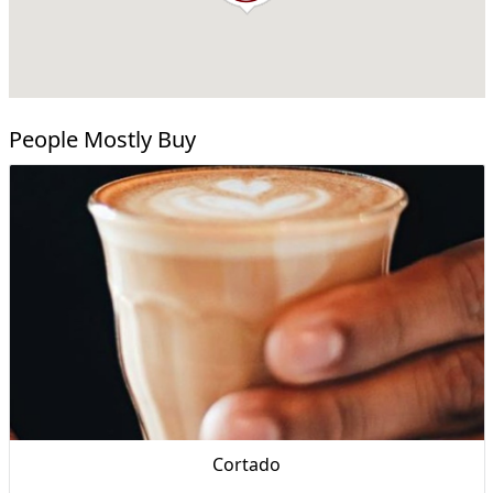
People Mostly Buy
Cortado