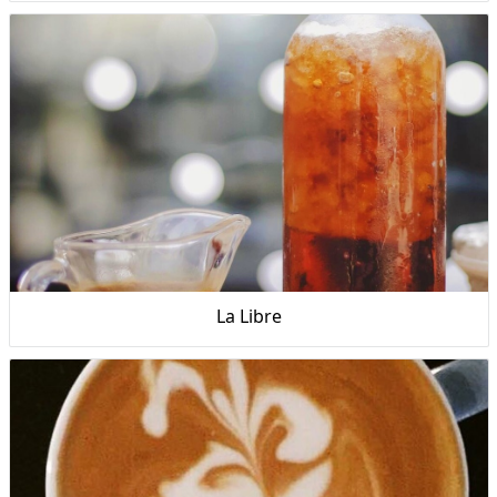
La Libre