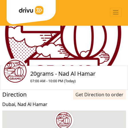
20grams - Nad Al Hamar
07:00 AM - 10:00 PM (Today)
Direction
Get Direction to order
Dubai, Nad Al Hamar