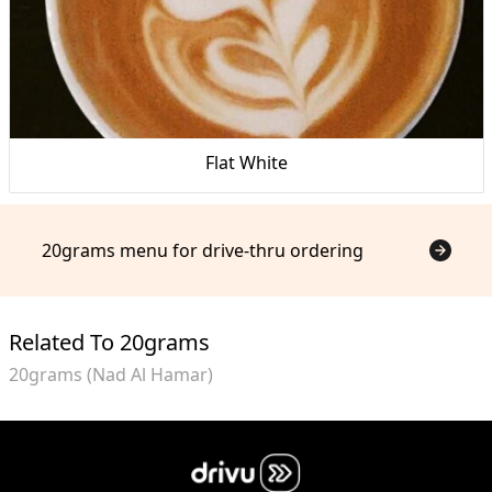
Flat White
20grams menu for drive-thru ordering
Related To 20grams
20grams (Nad Al Hamar)