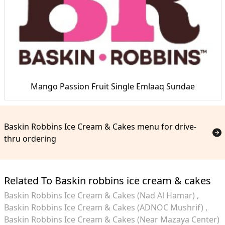
Mango Passion Fruit Single Emlaaq Sundae
Baskin Robbins Ice Cream & Cakes menu for drive-
thru ordering
Related To Baskin robbins ice cream & cakes
Baskin Robbins Ice Cream & Cakes (Nad Al Hamar)
Baskin Robbins Ice Cream & Cakes (ADNOC Mushrif)
Baskin Robbins Ice Cream & Cakes (Near Mazaya Center)