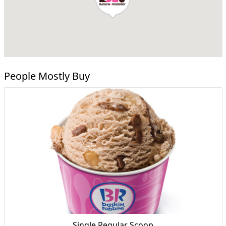
People Mostly Buy
Single Regular Scoop