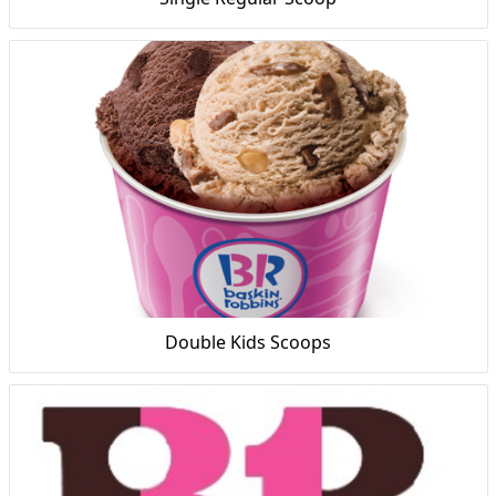
Double Kids Scoops