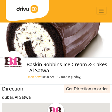
Baskin Robbins Ice Cream & Cakes
- Al Satwa
Open now
10:00 AM - 12:00 AM (Today)
Direction
Get Direction to order
dubai, Al Satwa