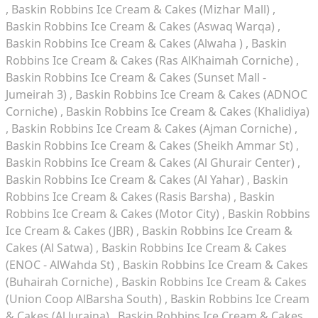
Baskin Robbins Ice Cream & Cakes (Mizhar Mall)
Baskin Robbins Ice Cream & Cakes (Aswaq Warqa)
Baskin Robbins Ice Cream & Cakes (Alwaha )
Baskin
Robbins Ice Cream & Cakes (Ras AlKhaimah Corniche)
Baskin Robbins Ice Cream & Cakes (Sunset Mall -
Jumeirah 3)
Baskin Robbins Ice Cream & Cakes (ADNOC
Corniche)
Baskin Robbins Ice Cream & Cakes (Khalidiya)
Baskin Robbins Ice Cream & Cakes (Ajman Corniche)
Baskin Robbins Ice Cream & Cakes (Sheikh Ammar St)
Baskin Robbins Ice Cream & Cakes (Al Ghurair Center)
Baskin Robbins Ice Cream & Cakes (Al Yahar)
Baskin
Robbins Ice Cream & Cakes (Rasis Barsha)
Baskin
Robbins Ice Cream & Cakes (Motor City)
Baskin Robbins
Ice Cream & Cakes (JBR)
Baskin Robbins Ice Cream &
Cakes (Al Satwa)
Baskin Robbins Ice Cream & Cakes
(ENOC - AlWahda St)
Baskin Robbins Ice Cream & Cakes
(Buhairah Corniche)
Baskin Robbins Ice Cream & Cakes
(Union Coop AlBarsha South)
Baskin Robbins Ice Cream
& Cakes (Al Juraina)
Baskin Robbins Ice Cream & Cakes