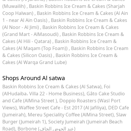
(Muwailih)
Baskin Robbins Ice Cream & Cakes (Sharjah
Coop Halwan)
Baskin Robbins Ice Cream & Cakes (Al Ain
1 - near Al Ain Oasis)
Baskin Robbins Ice Cream & Cakes
(Al Noor - Al Jimi)
Baskin Robbins Ice Cream & Cakes
(Grand Mart - AlMasoudi)
Baskin Robbins Ice Cream &
Cakes (Al Hili - Qatara)
Baskin Robbins Ice Cream &
Cakes (Al Maqam (Top Foam))
Baskin Robbins Ice Cream
& Cakes (Silicon Oasis)
Baskin Robbins Ice Cream &
Cakes (Al Warqa Grand Lube)
Shops Around Al satwa
Baskin Robbins Ice Cream & Cakes (Al Satwa)
Foi
(AlHudaiba، Villa 22 - Home Business)
Gâto Cake Studio
and Cafe (AlMina Street )
Doppio Roasters (Wasl Port
Views)
Waffee Street Cafe - Est 2017 (Al Jafiliya)
DED Cafe
(Jumeirah)
Mereu Speciality Coffee (AlMina Street)
Slaw
Burger (Jumeirah 1)
Society Jumeirah (Jumeirah Beach
Road)
Borbone (عند الحوض الجاف)