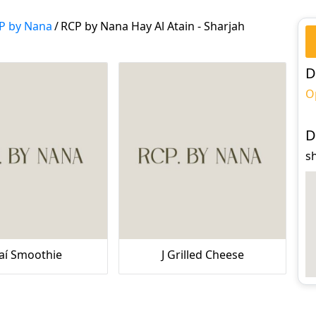
P by Nana
/
RCP by Nana Hay Al Atain - Sharjah
D
O
D
sh
aí Smoothie
J Grilled Cheese