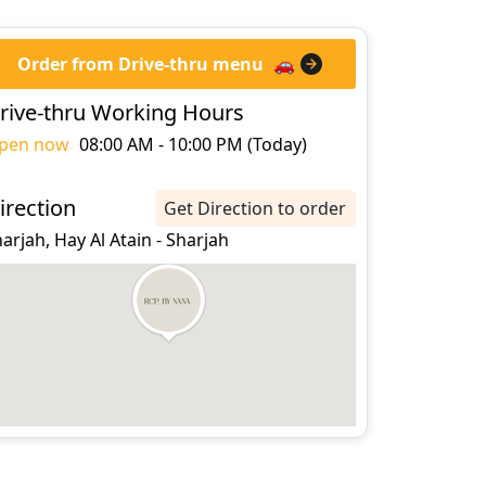
Order from Drive-thru menu
🚗
rive-thru Working Hours
pen now
08:00 AM - 10:00 PM (Today)
irection
Get Direction to order
arjah, Hay Al Atain - Sharjah