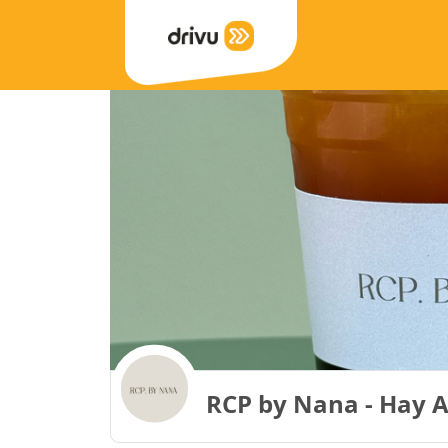
RCP by Nana - Hay Al