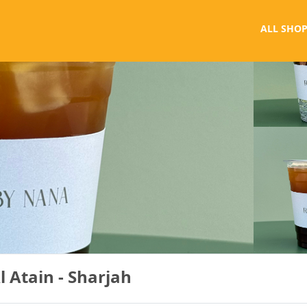
ALL SHOP
 Atain - Sharjah