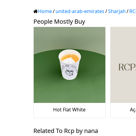
Home
/
united-arab-emirates
/
Sharjah
/
RC
People Mostly Buy
Hot Flat White
Aç
Related To Rcp by nana