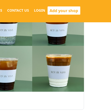
Add your shop
S
CONTACT US
LOGIN