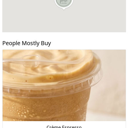
People Mostly Buy
Crème Espresso