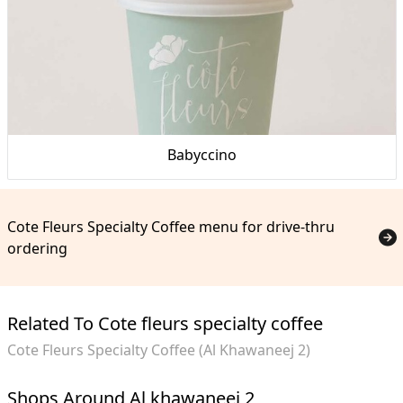
Babyccino
Cote Fleurs Specialty Coffee menu for drive-thru
ordering
Related To Cote fleurs specialty coffee
Cote Fleurs Specialty Coffee (Al Khawaneej 2)
Shops Around Al khawaneej 2