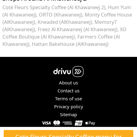
Cote Fleurs Specialty Coffee (Al Khawaneej 2)
Hum Yum
(Al Khawaneej)
ORTO (Khawaneej)
Monty Coffee House
(AlKhawaneej)
Kneaded (AlKhawaneej)
Memory7
(AlKhawaneej)
Freez Al Khawaneej (Al Khawaneej)
XO
Coffee Boutique (Al Khawaneej)
Farmers Coffee (Al
Khawaneej)
Hattan Bakehouse (AlKhawaneej)
About us
Contact us
Terms of use
Privacy policy
Sitemap
COPYRIGHT © 2026. ALL RIGHTS RESERVED.
Cote Fleurs Specialty Coffee menu for