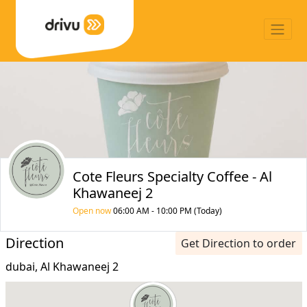
Cote Fleurs Specialty Coffee - Al
Khawaneej 2
Open now
06:00 AM - 10:00 PM (Today)
Direction
Get Direction to order
dubai, Al Khawaneej 2