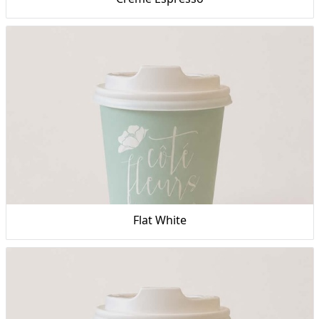
Flat White