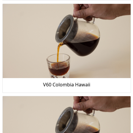
V60 Colombia Hawaii