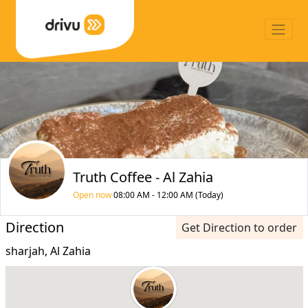
Truth Coffee - Al Zahia
Open now
08:00 AM - 12:00 AM (Today)
Direction
Get Direction to order
sharjah, Al Zahia