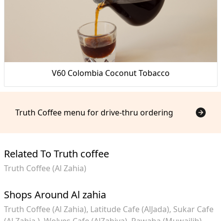
V60 Colombia Coconut Tobacco
Truth Coffee menu for drive-thru ordering
Related To Truth coffee
Truth Coffee (Al Zahia)
Shops Around Al zahia
Truth Coffee (Al Zahia)
Latitude Cafe (AlJada)
Sukar Cafe
(Al Zahia )
Wolves Cafe (AlZahiya)
Rawaha (Muwailih)