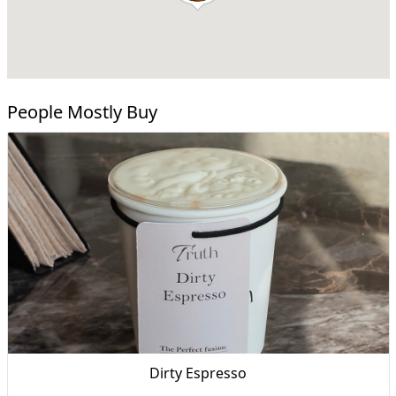
People Mostly Buy
Dirty Espresso