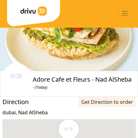
Adore Cafe et Fleurs - Nad AlSheba
- (Today)
Direction
Get Direction to order
dubai, Nad AlSheba