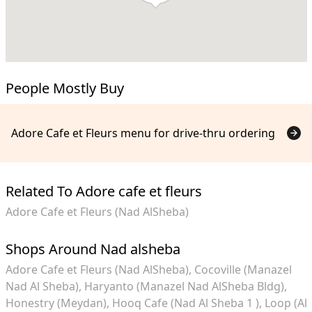
People Mostly Buy
Adore Cafe et Fleurs menu for drive-thru ordering
Related To Adore cafe et fleurs
Adore Cafe et Fleurs (Nad AlSheba)
Shops Around Nad alsheba
Adore Cafe et Fleurs (Nad AlSheba)
Cocoville (Manazel
Nad Al Sheba)
Haryanto (Manazel Nad AlSheba Bldg)
Honestry (Meydan)
Hooq Cafe (Nad Al Sheba 1 )
Loop (Al