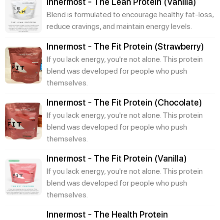
Innermost - The Lean Protein (Vanilla)
Blend is formulated to encourage healthy fat-loss,
reduce cravings, and maintain energy levels.
Innermost - The Fit Protein (Strawberry)
If you lack energy, you're not alone. This protein
blend was developed for people who push
themselves.
Innermost - The Fit Protein (Chocolate)
If you lack energy, you're not alone. This protein
blend was developed for people who push
themselves.
Innermost - The Fit Protein (Vanilla)
If you lack energy, you're not alone. This protein
blend was developed for people who push
themselves.
Innermost - The Health Protein