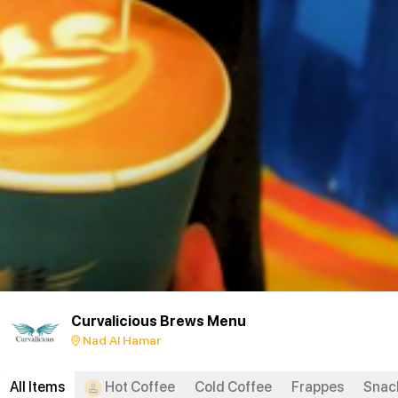
Curvalicious Brews Menu
Nad Al Hamar
All Items
Hot Coffee
Cold Coffee
Frappes
Snac