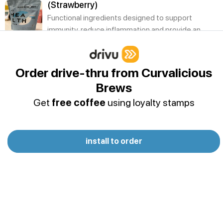
(Strawberry)
Functional ingredients designed to support
immunity, reduce inflammation and provide an
antioxidant kick.
Innermost - The Health Protein
Order drive-thru from Curvalicious
(Chocolate)
Brews
Functional ingredients designed to support
immunity, reduce inflammation and provide an
Get
free coffee
using loyalty stamps
antioxidant kick.
Innermost - The Health Protein (Vanilla)
install to order
Functional ingredients designed to support
immunity, reduce inflammation and provide an
antioxidant kick.
Innermost - The Strong Protein
(Strawberry)
To maximise muscle growth, strength and power
output whilst aiding efficient recovery.