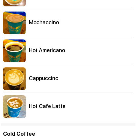
Mochaccino
Hot Americano
Cappuccino
Hot Cafe Latte
Cold Coffee