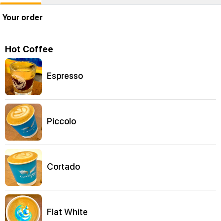
Your order
Hot Coffee
Espresso
Piccolo
Cortado
Flat White