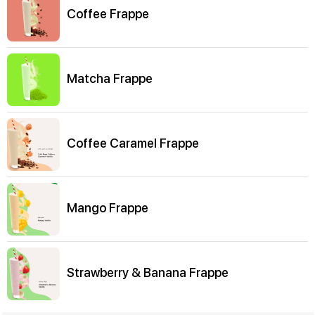
Coffee Frappe
Matcha Frappe
Coffee Caramel Frappe
Mango Frappe
Strawberry & Banana Frappe