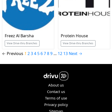
Freez Al Barsha
Protein House
View Drive-thru Branches
View Drive-thru Branches
← Previous
1
2
3
4
5
6
7
8
9
…
12
13
Next →
About us
Contact us
Terms of use
Privacy policy
Sitemap