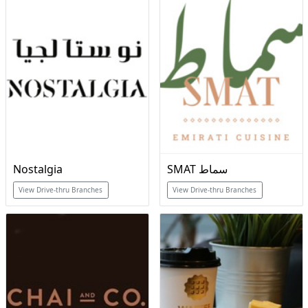
Nostalgia
SMAT سماط
View Drive-thru Branches
View Drive-thru Branches