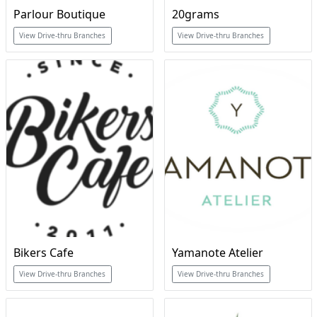
Parlour Boutique
20grams
View Drive-thru Branches
View Drive-thru Branches
Bikers Cafe
Yamanote Atelier
View Drive-thru Branches
View Drive-thru Branches