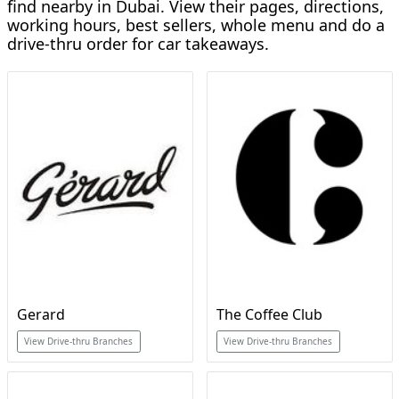
find nearby in Dubai. View their pages, directions,
working hours, best sellers, whole menu and do a
drive-thru order for car takeaways.
Gerard
The Coffee Club
View Drive-thru Branches
View Drive-thru Branches