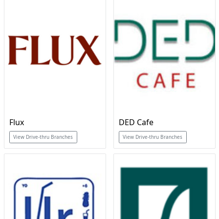
Flux
DED Cafe
View Drive-thru Branches
View Drive-thru Branches