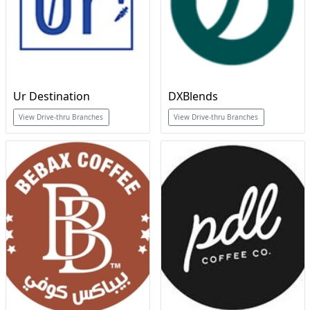
Ur Destination
DXBlends
View Drive-thru Branches
View Drive-thru Branches