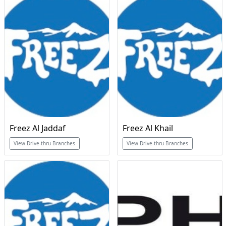
Freez Al Jaddaf
Freez Al Khail
View Drive-thru Branches
View Drive-thru Branches