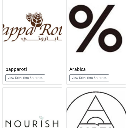
papparoti
Arabica
View Drive-thru Branches
View Drive-thru Branches