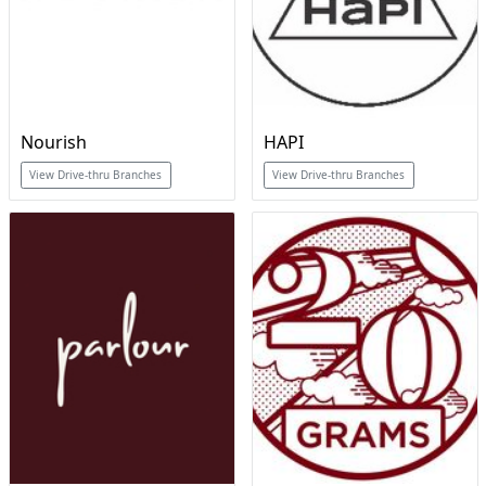
Nourish
HAPI
View Drive-thru Branches
View Drive-thru Branches