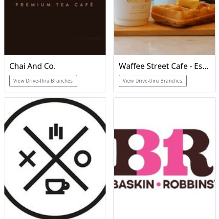
Chai And Co.
Waffee Street Cafe - Est 2017
View Drive-thru Branches
View Drive-thru Branches