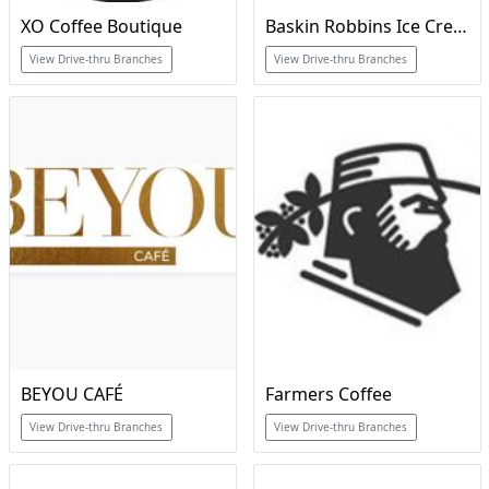
XO Coffee Boutique
Baskin Robbins Ice Cream & Cakes
View Drive-thru Branches
View Drive-thru Branches
BEYOU CAFÉ
Farmers Coffee
View Drive-thru Branches
View Drive-thru Branches