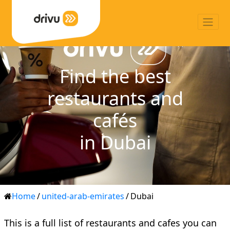
Find the best
restaurants and
cafés
in Dubai
Home
/
united-arab-emirates
/
Dubai
This is a full list of restaurants and cafes you can