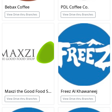
Bebax Coffee
PDL Coffee Co.
View Drive-thru Branches
View Drive-thru Branches
Maxzi the Good Food Shop
Freez Al Khawaneej
View Drive-thru Branches
View Drive-thru Branches