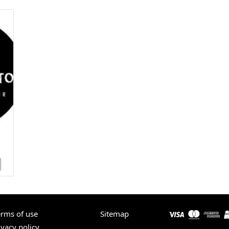
erms of use
Sitemap
ivacy policy