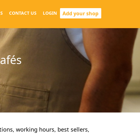
Add your shop
S
CONTACT US
LOGIN
cafés
ctions, working hours, best sellers,