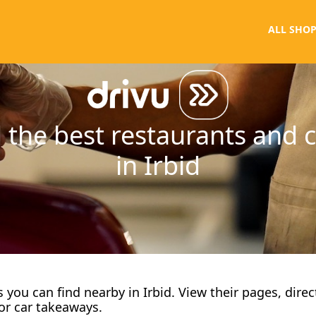
ALL SHOP
 the best restaurants and 
in Irbid
fes you can find nearby in Irbid. View their pages, dire
or car takeaways.