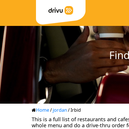
Find
Home
/
jordan
/
Irbid
This is a full list of restaurants and ca
whole menu and do a drive-thru order f