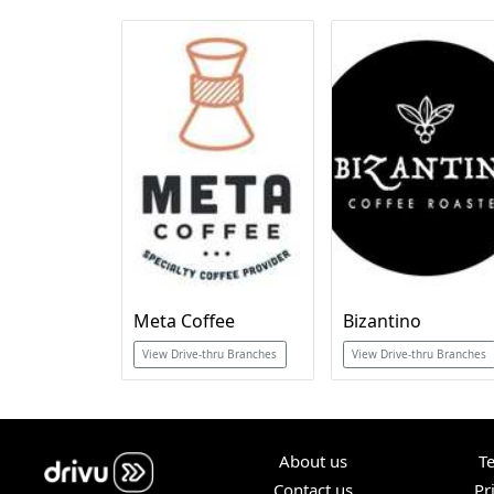
Meta Coffee
Bizantino
View Drive-thru Branches
View Drive-thru Branches
About us
T
Contact us
Pr