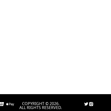
COPYRIGHT © 2026.
ALL RIGHTS RESERVED.