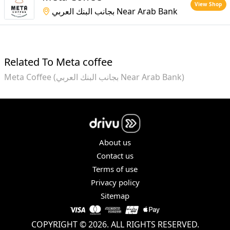
View Shop
بجانب البنك العربي Near Arab Bank
Related To Meta coffee
Meta Coffee (بجانب البنك العربي Near Arab Bank)
About us
Contact us
Terms of use
Privacy policy
Sitemap
COPYRIGHT © 2026. ALL RIGHTS RESERVED.