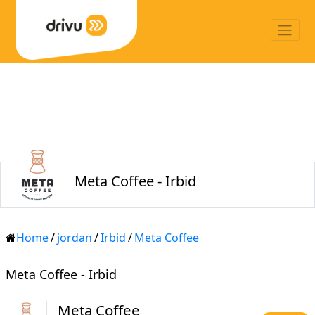
Meta Coffee - Irbid
Home
/
jordan
/
Irbid
/
Meta Coffee
Meta Coffee - Irbid
Meta Coffee