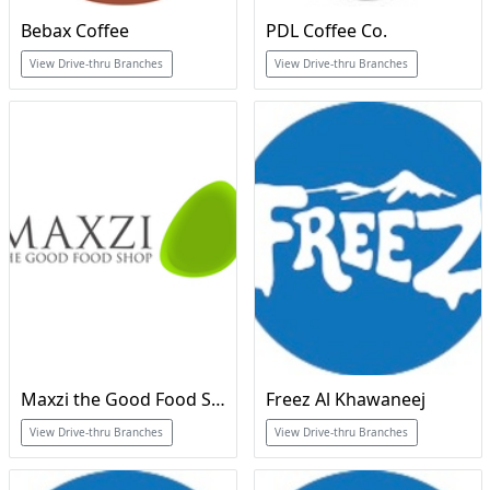
Bebax Coffee
PDL Coffee Co.
View Drive-thru Branches
View Drive-thru Branches
Maxzi the Good Food Shop
Freez Al Khawaneej
View Drive-thru Branches
View Drive-thru Branches