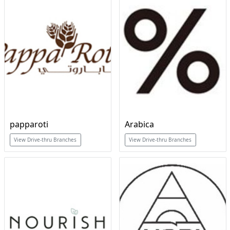
papparoti
Arabica
View Drive-thru Branches
View Drive-thru Branches