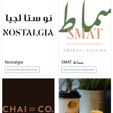
Nostalgia
SMAT سماط
View Drive-thru Branches
View Drive-thru Branches