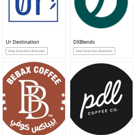
Ur Destination
DXBlends
View Drive-thru Branches
View Drive-thru Branches