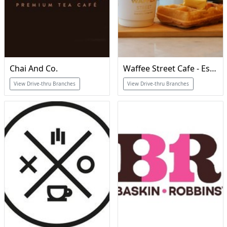
Chai And Co.
Waffee Street Cafe - Est 2017
View Drive-thru Branches
View Drive-thru Branches