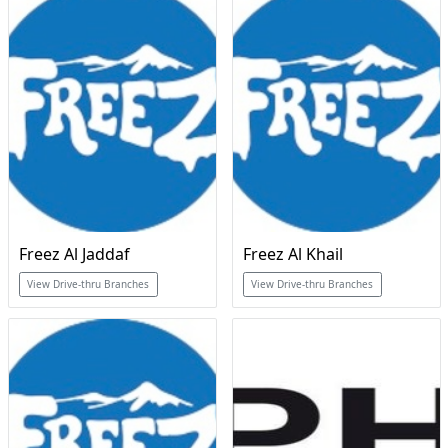
Freez Al Jaddaf
Freez Al Khail
View Drive-thru Branches
View Drive-thru Branches