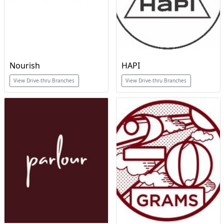
Nourish
HAPI
View Drive-thru Branches
View Drive-thru Branches