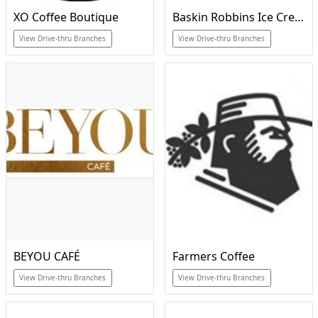
XO Coffee Boutique
Baskin Robbins Ice Cream & Cakes
View Drive-thru Branches
View Drive-thru Branches
BEYOU CAFÉ
Farmers Coffee
View Drive-thru Branches
View Drive-thru Branches