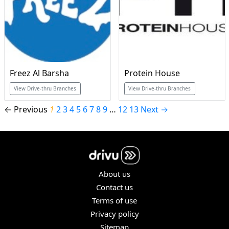
Freez Al Barsha
Protein House
View Drive-thru Branches
View Drive-thru Branches
← Previous
1
2
3
4
5
6
7
8
9
…
12
13
Next →
About us
Contact us
Terms of use
Privacy policy
Sitemap