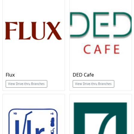
Flux
DED Cafe
View Drive-thru Branches
View Drive-thru Branches