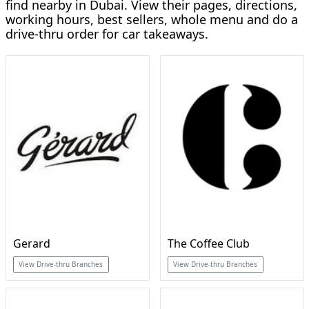
find nearby in Dubai. View their pages, directions,
working hours, best sellers, whole menu and do a
drive-thru order for car takeaways.
Gerard
The Coffee Club
View Drive-thru Branches
View Drive-thru Branches