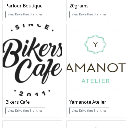
Parlour Boutique
20grams
View Drive-thru Branches
View Drive-thru Branches
Bikers Cafe
Yamanote Atelier
View Drive-thru Branches
View Drive-thru Branches