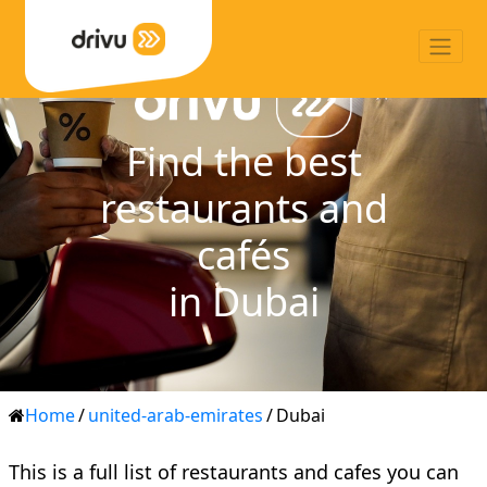
Find the best
restaurants and
cafés
in Dubai
Home
/
united-arab-emirates
/
Dubai
This is a full list of restaurants and cafes you can