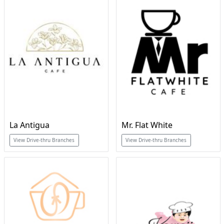
La Antigua
Mr. Flat White
View Drive-thru Branches
View Drive-thru Branches