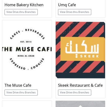
Home Bakery Kitchen
Umq Cafe
View Drive-thru Branches
View Drive-thru Branches
The Muse Cafe
Skeek Restaurant & Cafe
View Drive-thru Branches
View Drive-thru Branches