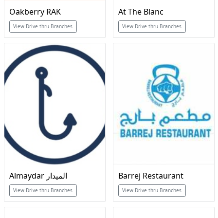
Oakberry RAK
At The Blanc
View Drive-thru Branches
View Drive-thru Branches
Almaydar الميدار
Barrej Restaurant
View Drive-thru Branches
View Drive-thru Branches