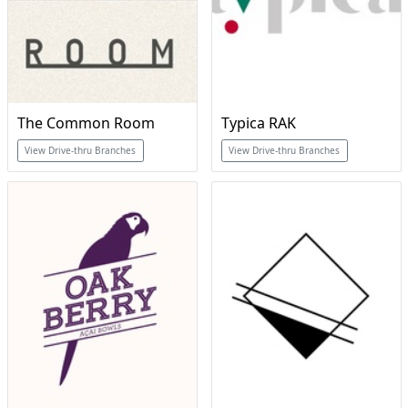
The Common Room
Typica RAK
View Drive-thru Branches
View Drive-thru Branches