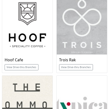
Hoof Cafe
Trois Rak
View Drive-thru Branches
View Drive-thru Branches