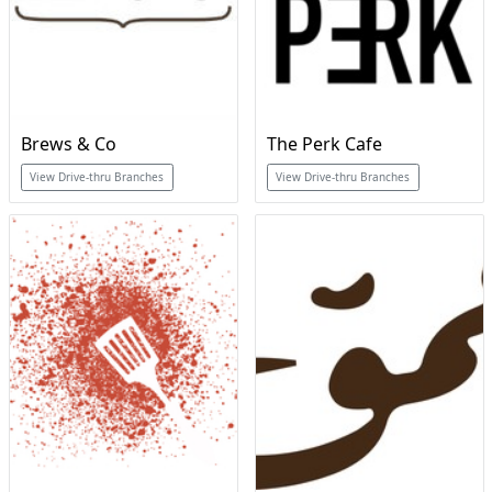
Brews & Co
The Perk Cafe
View Drive-thru Branches
View Drive-thru Branches