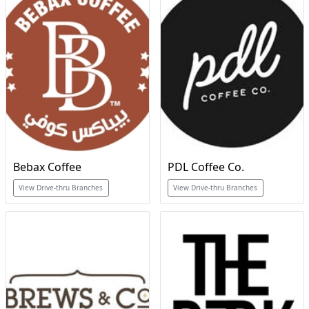
Bebax Coffee
PDL Coffee Co.
View Drive-thru Branches
View Drive-thru Branches