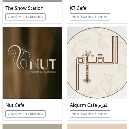
The Snow Station
K7 Cafe
View Drive-thru Branches
View Drive-thru Branches
Nut Cafe
Alqurm Cafe القرم
View Drive-thru Branches
View Drive-thru Branches