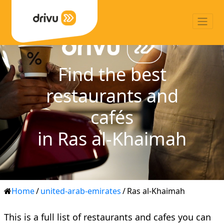
Find the best
restaurants and
cafés
in Ras al-Khaimah
Home
/
united-arab-emirates
/
Ras al-Khaimah
This is a full list of restaurants and cafes you can