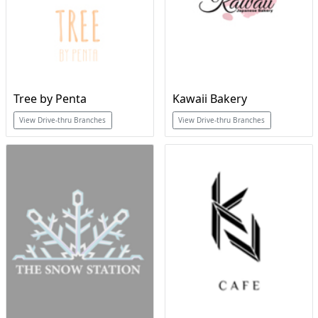
Tree by Penta
Kawaii Bakery
View Drive-thru Branches
View Drive-thru Branches