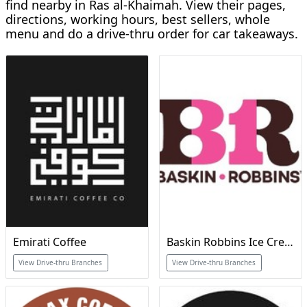
find nearby in Ras al-Khaimah. View their pages,
directions, working hours, best sellers, whole
menu and do a drive-thru order for car takeaways.
Emirati Coffee
Baskin Robbins Ice Cream & Cakes
View Drive-thru Branches
View Drive-thru Branches