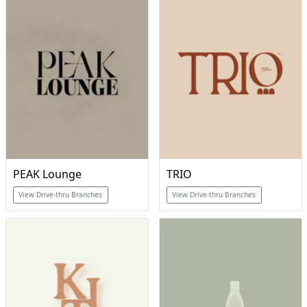
PEAK Lounge
TRIO
View Drive-thru Branches
View Drive-thru Branches