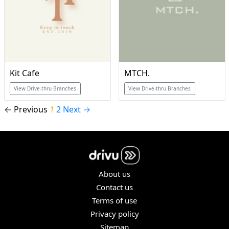
Kit Cafe
MTCH.
View Drive-thru Branches
View Drive-thru Branches
← Previous
1
2
Next →
About us
Contact us
Terms of use
Privacy policy
Sitemap