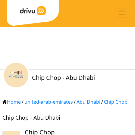
Chip Chop - Abu Dhabi
Home
/
united-arab-emirates
/
Abu Dhabi
/
Chip Chop
Chip Chop - Abu Dhabi
Chip Chop