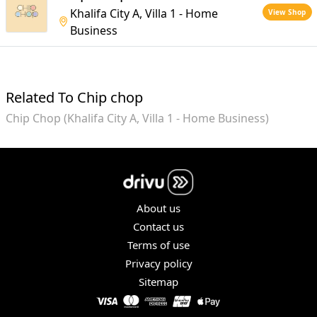
Khalifa City A, Villa 1 - Home
View Shop
Business
Related To Chip chop
Chip Chop (Khalifa City A, Villa 1 - Home Business)
About us
Contact us
Terms of use
Privacy policy
Sitemap