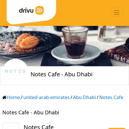
Notes Cafe - Abu Dhabi
Home
/
united-arab-emirates
/
Abu Dhabi
/
Notes Cafe
Notes Cafe - Abu Dhabi
Notes Cafe