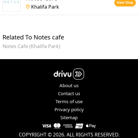
View Shop
Khalifa Park
Related To Notes cafe
Notes Cafe (Khalifa Park)
About us
Contact us
Terms of use
Privacy policy
Sitemap
COPYRIGHT © 2026. ALL RIGHTS RESERVED.