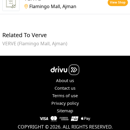
View Shop
Flamingo Mall, Ajman
Related To Verve
VERVE (Flamingo Mall, Ajman)
About us
Contact us
Terms of use
Privacy policy
Sitemap
COPYRIGHT © 2026. ALL RIGHTS RESERVED.