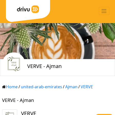
VERVE - Ajman
Home
/
united-arab-emirates
/
Ajman
/
VERVE
VERVE - Ajman
VERVE