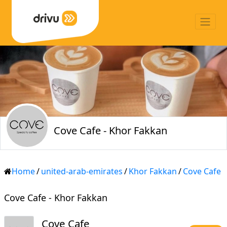
Cove Cafe - Khor Fakkan
Home
/
united-arab-emirates
/
Khor Fakkan
/
Cove Cafe
Cove Cafe - Khor Fakkan
Cove Cafe