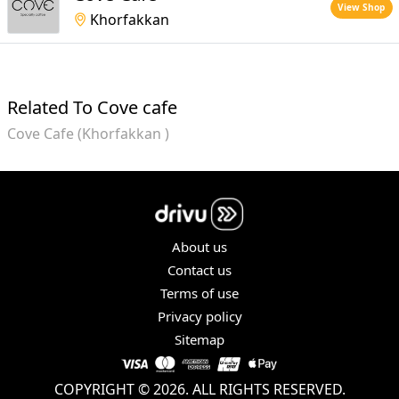
View Shop
Khorfakkan
Related To Cove cafe
Cove Cafe (Khorfakkan )
About us
Contact us
Terms of use
Privacy policy
Sitemap
COPYRIGHT © 2026. ALL RIGHTS RESERVED.