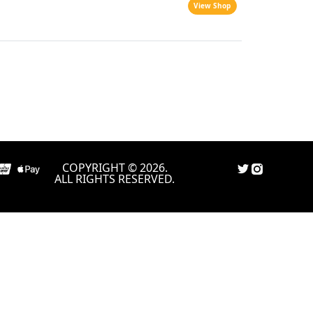
View Shop
COPYRIGHT © 2026.
ALL RIGHTS RESERVED.