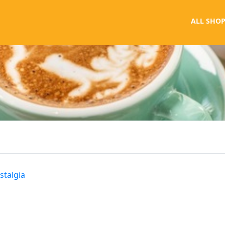
ALL SHOP
stalgia