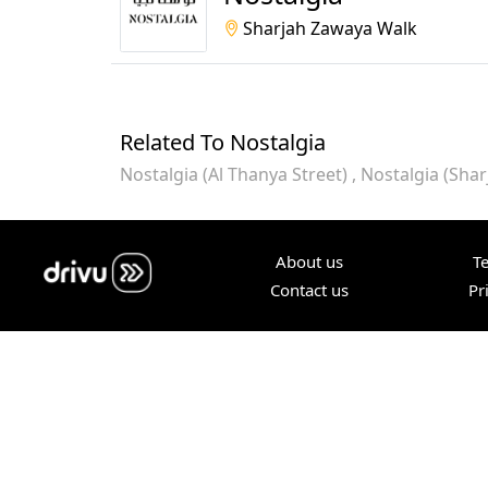
Sharjah Zawaya Walk
Related To Nostalgia
Nostalgia (Al Thanya Street)
Nostalgia (Sha
About us
T
Contact us
Pr