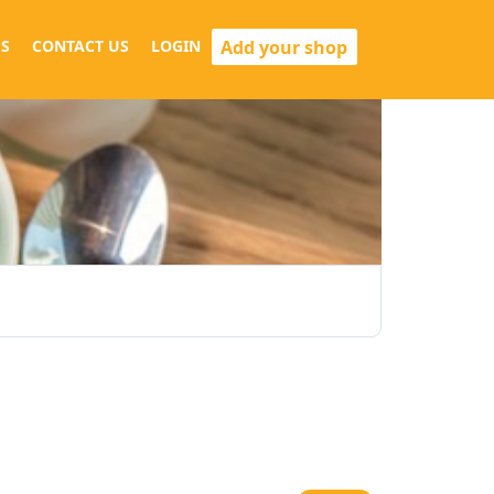
Add your shop
S
CONTACT US
LOGIN