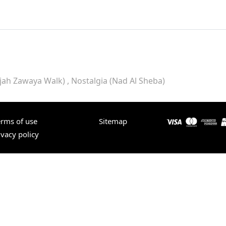
rjah Zawaya Walk)
Nostalgia (Nad Al Sheba)
erms of use
Sitemap
ivacy policy