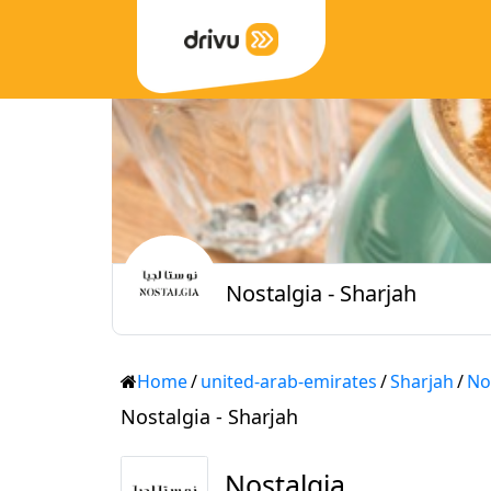
Nostalgia - Sharjah
Home
/
united-arab-emirates
/
Sharjah
/
No
Nostalgia - Sharjah
Nostalgia