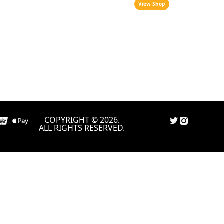
View Shop
COPYRIGHT © 2026.
ALL RIGHTS RESERVED.