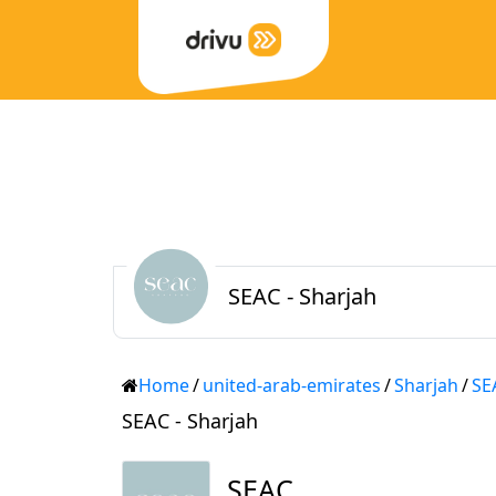
SEAC - Sharjah
Home
/
united-arab-emirates
/
Sharjah
/
SE
SEAC - Sharjah
SEAC