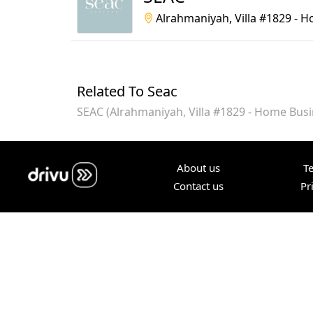
Alrahmaniyah, Villa #1829 - 
Related To Seac
SEAC (Alrahmaniyah, Villa #1829 - Home Busi
About us
T
Contact us
Pr