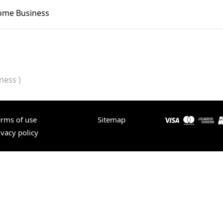
Home Business
ness )
erms of use
Sitemap
ivacy policy