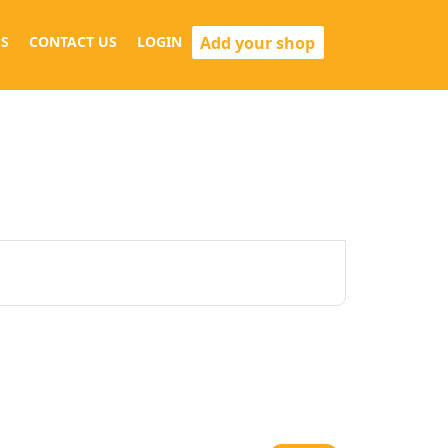
Add your shop
S
CONTACT US
LOGIN