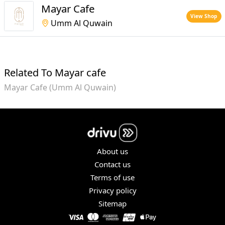
Mayar Cafe
View Shop
Umm Al Quwain
Related To Mayar cafe
Mayar Cafe (Umm Al Quwain)
About us
Contact us
Terms of use
Privacy policy
Sitemap