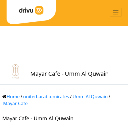
Mayar Cafe - Umm Al Quwain
Home
/
united-arab-emirates
/
Umm Al Quwain
/
Mayar Cafe
Mayar Cafe - Umm Al Quwain