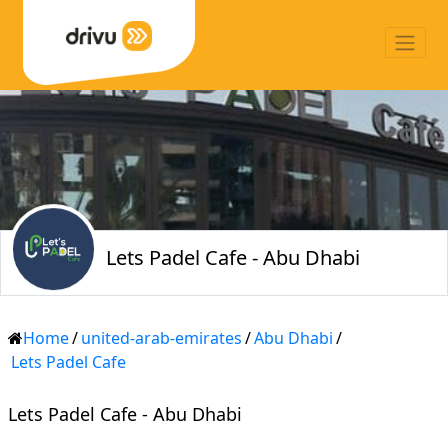
Lets Padel Cafe - Abu Dhabi
Home
/
united-arab-emirates
/
Abu Dhabi
/
Lets Padel Cafe
Lets Padel Cafe - Abu Dhabi