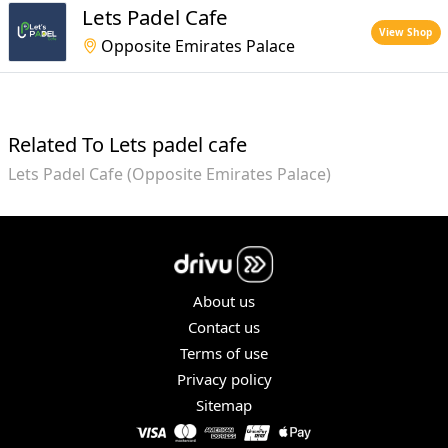
Lets Padel Cafe
View Shop
Opposite Emirates Palace
Related To Lets padel cafe
Lets Padel Cafe (Opposite Emirates Palace)
About us
Contact us
Terms of use
Privacy policy
Sitemap