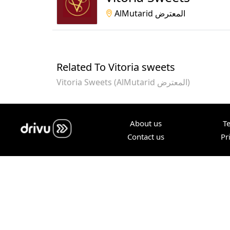
AlMutarid المعترض
Related To Vitoria sweets
Vitoria Sweets (AlMutarid المعترض)
About us
T
Contact us
Pr