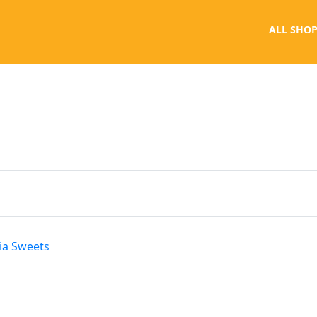
ALL SHOP
ria Sweets