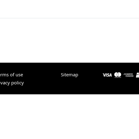
erms of use
Sitemap
ivacy policy