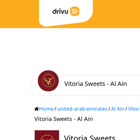
Vitoria Sweets - Al Ain
Home
/
united-arab-emirates
/
Al Ain
/
Vito
Vitoria Sweets - Al Ain
Vitoria Sweets