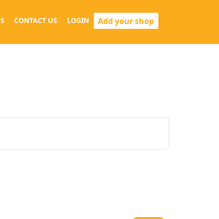
Add your shop
S
CONTACT US
LOGIN