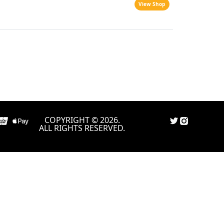
View Shop
COPYRIGHT © 2026.
ALL RIGHTS RESERVED.