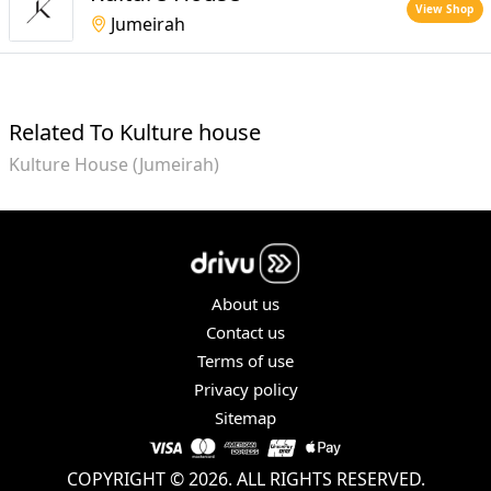
View Shop
Jumeirah
Related To Kulture house
Kulture House (Jumeirah)
About us
Contact us
Terms of use
Privacy policy
Sitemap
COPYRIGHT © 2026. ALL RIGHTS RESERVED.