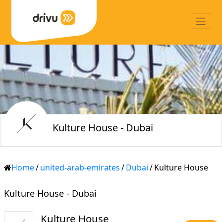
Kulture House - Dubai
Home
/
united-arab-emirates
/
Dubai
/
Kulture House
Kulture House - Dubai
Kulture House